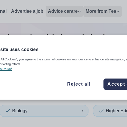
onal
Advertise a job
Advice centre
More from Tes
education biology
jobs
in De
site uses cookies
 All Cookies”, you agree to the storing of cookies on your device to enhance site navigation, 
 up and down arrows to review and enter to select. Touch device
When autocomplete results 
arketing efforts.
s Policy
Reject all
Accept 
y and Strabane
Biology
Higher Ed