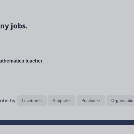
ny jobs.
thematics teacher
.
.
obs by:
Location
Subject
Position
Organisatio