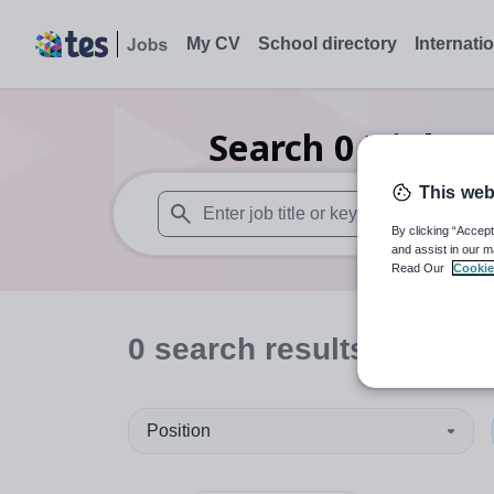
My CV
School directory
Internati
Search
0
Higher 
This web
By clicking “Accept
When autosuggest results are available use
and assist in our m
Read Our
Cookie
0
search
results
in Derr
Position