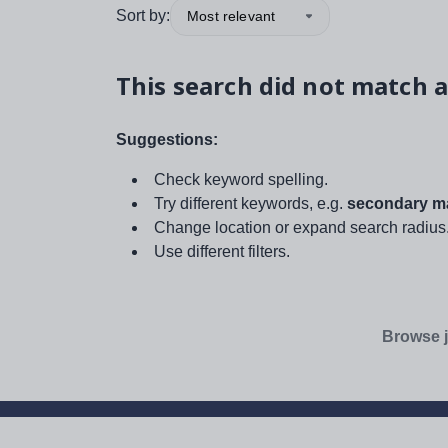
Sort by:
Most relevant
This search did not match a
Suggestions:
Check keyword spelling.
Try different keywords, e.g.
secondary ma
Change location or expand search radius
Use different filters.
Browse j