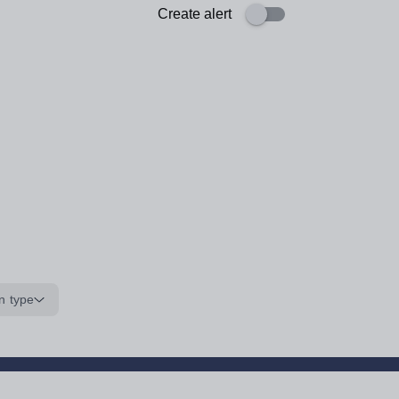
Create alert
n type