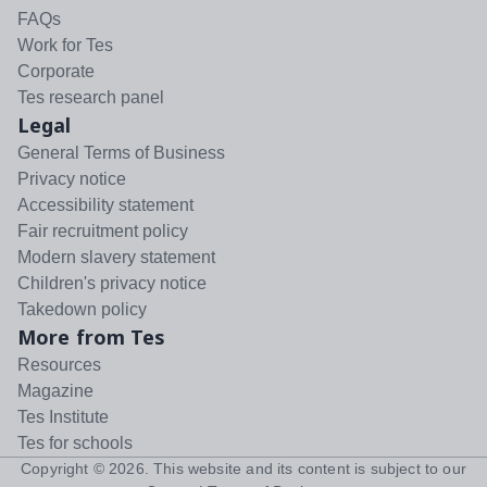
FAQs
Work for Tes
Corporate
Tes research panel
Legal
General Terms of Business
Privacy notice
Accessibility statement
Fair recruitment policy
Modern slavery statement
Children's privacy notice
Takedown policy
More from Tes
Resources
Magazine
Tes Institute
Tes for schools
Copyright ©
2026
. This website and its content is subject to our