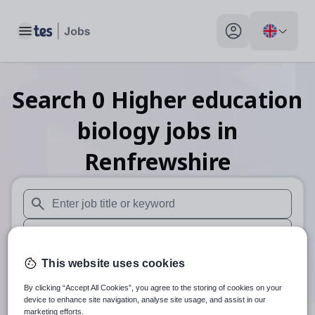
Toggle main menu
My profile toggle
Search
0
Higher education
biology
jobs
in
Renfrewshire
When autosuggest results are available use up and down arr
When autocomplete results are available use up and down a
30 miles
This website uses cookies
By clicking “Accept All Cookies”, you agree to the storing of cookies on your
Search
device to enhance site navigation, analyse site usage, and assist in our
marketing efforts.