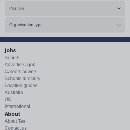
Position
Organisation type
Jobs
Search
Advertise a job
Careers advice
Schools directory
Location guides
Australia
UK
International
About
About Tes
Contact us