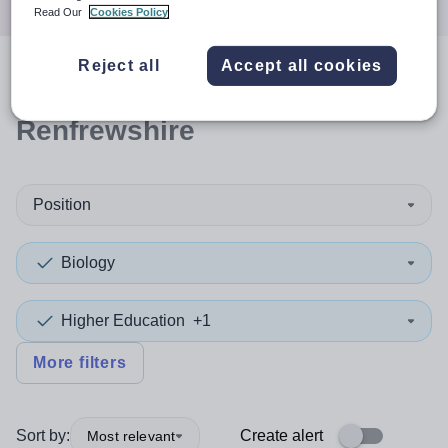
Read Our
Cookies Policy
Reject all
Accept all cookies
0
search
results
in
Renfrewshire
Position
Biology
Higher Education
+1
More filters
Sort by:
Create alert
Most relevant