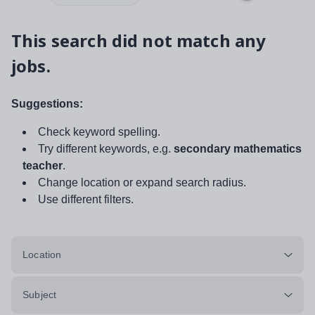
This search did not match any
jobs.
Suggestions:
Check keyword spelling.
Try different keywords, e.g.
secondary mathematics
teacher
.
Change location or expand search radius.
Use different filters.
Location
Subject