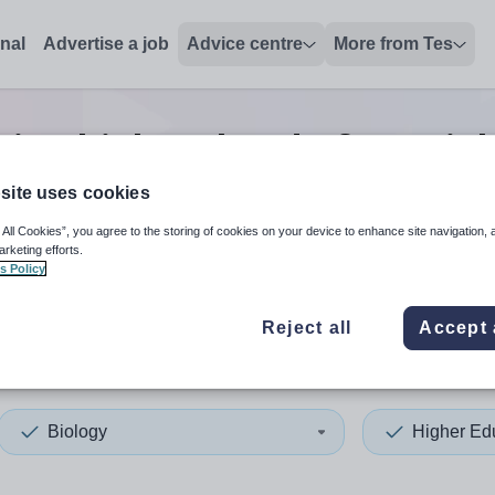
onal
Advertise a job
Advice centre
More from Tes
tion biology head of year
jo
site uses cookies
 All Cookies”, you agree to the storing of cookies on your device to enhance site navigation, 
 up and down arrows to review and enter to select. Touch device
When autocomplete results 
arketing efforts.
s Policy
Reject all
Accept 
urgh, City of
Biology
Higher Ed