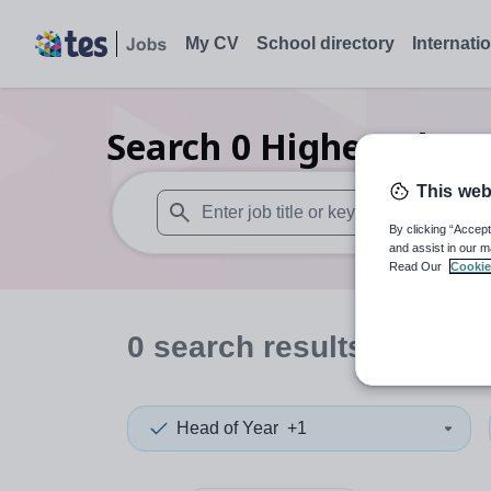
My CV
School directory
Internati
Search
0
Higher educa
This web
By clicking “Accept
When autosuggest results are available use
and assist in our m
Read Our
Cookie
0
search
results
in Edinb
Head of Year
+1