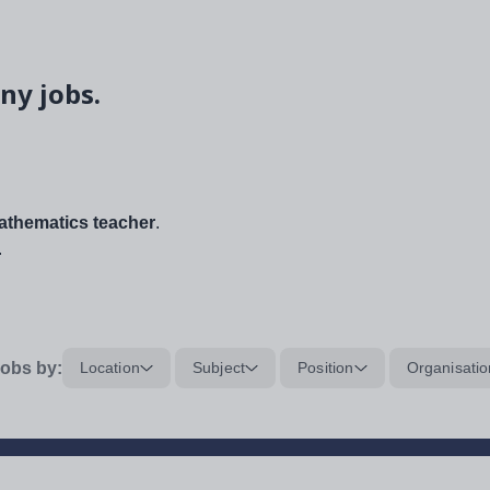
ny jobs.
thematics teacher
.
.
obs by:
Location
Subject
Position
Organisatio