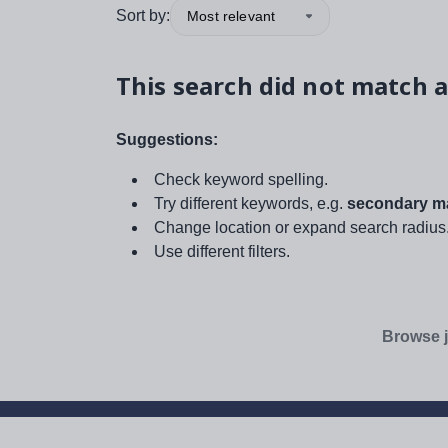
Sort by:
Most relevant
This search did not match a
Suggestions:
Check keyword spelling.
Try different keywords, e.g.
secondary ma
Change location or expand search radius
Use different filters.
Browse j