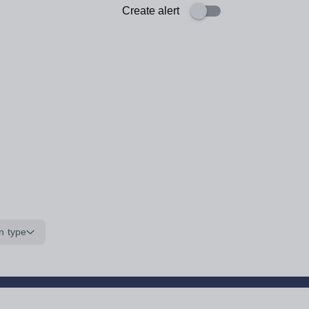
Create alert
n type