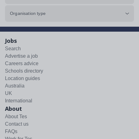
Organisation type
Jobs
Search
Advertise a job
Careers advice
Schools directory
Location guides
Australia
UK
International
About
About Tes
Contact us
FAQs
Work for Tes