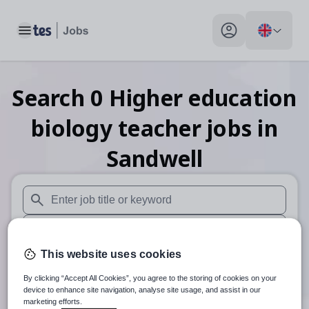
Toggle main menu
My profile toggle
Search
0
Higher education
biology teacher
jobs
in
Sandwell
When autosuggest results are available use up and down arr
When autocomplete results are available use up and down a
This website uses cookies
30 miles
By clicking “Accept All Cookies”, you agree to the storing of cookies on your
Search
device to enhance site navigation, analyse site usage, and assist in our
marketing efforts.