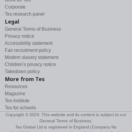
Corporate
Tes research panel
Legal
General Terms of Business
Privacy notice
Accessibility statement
Fair recruitment policy
Modern slavery statement
Children's privacy notice
Takedown policy
More from Tes
Resources
Magazine
Tes Institute
Tes for schools
Copyright ©
2026
. This website and its content is subject to our
General Terms of Business
.
Tes Global Ltd is registered in England (Company No