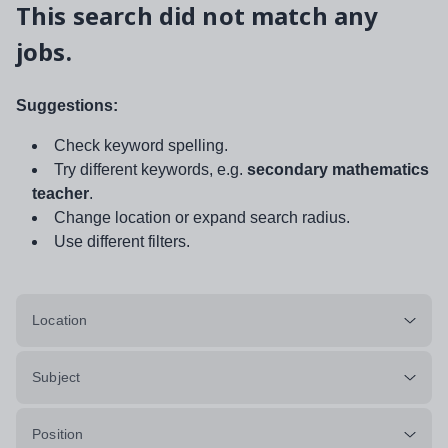
This search did not match any
jobs.
Suggestions:
Check keyword spelling.
Try different keywords, e.g.
secondary mathematics
teacher
.
Change location or expand search radius.
Use different filters.
Location
Subject
Position