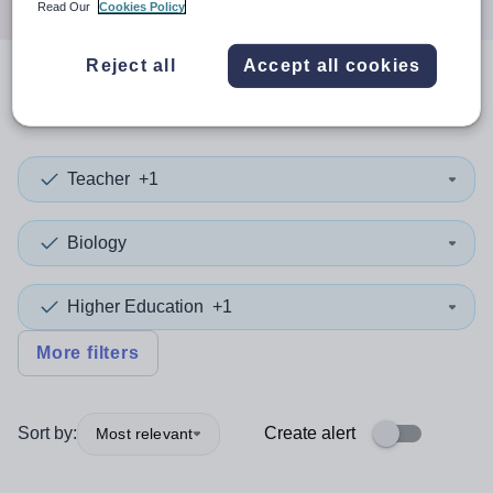
Read Our
Cookies Policy
Reject all
Accept all cookies
0
search
results
in Sandwell
Teacher
+1
Biology
Higher Education
+1
More filters
Sort by:
Create alert
Most relevant