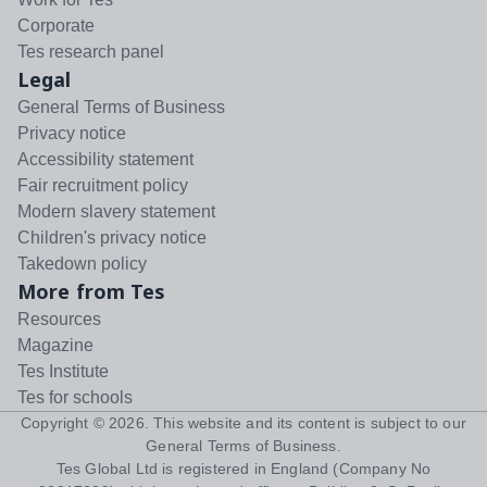
Corporate
Tes research panel
Legal
General Terms of Business
Privacy notice
Accessibility statement
Fair recruitment policy
Modern slavery statement
Children's privacy notice
Takedown policy
More from Tes
Resources
Magazine
Tes Institute
Tes for schools
Copyright ©
2026
. This website and its content is subject to our
General Terms of Business
.
Tes Global Ltd is registered in England (Company No