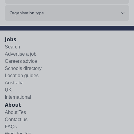
Organisation type
Jobs
Search
Advertise a job
Careers advice
Schools directory
Location guides
Australia
UK
International
About
About Tes
Contact us
FAQs
Work for Tes