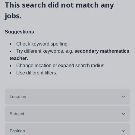
This search did not match any
jobs.
Suggestions:
Check keyword spelling.
Try different keywords, e.g.
secondary mathematics
teacher
.
Change location or expand search radius.
Use different filters.
Location
Subject
Position