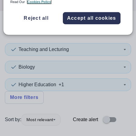
Read Our
Cookies Policy
Reject all
Accept all cookies
0
search
results
in Europe
Teaching and Lecturing
Biology
Higher Education
+1
More filters
Sort by:
Create alert
Most relevant