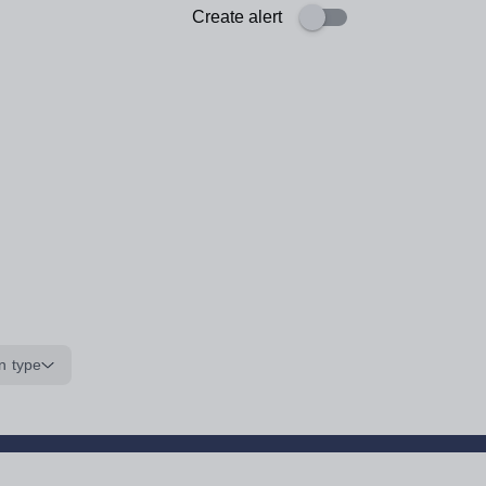
Create alert
n type