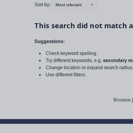
Sort by:
Most relevant
This search did not match a
Suggestions:
Check keyword spelling.
Try different keywords, e.g.
secondary ma
Change location or expand search radius
Use different filters.
Browse j