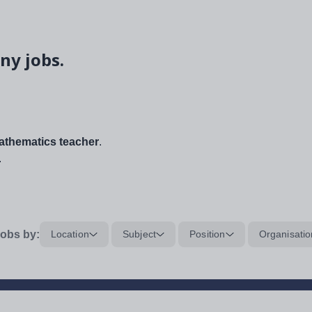
ny jobs.
thematics teacher
.
.
obs by:
Location
Subject
Position
Organisatio