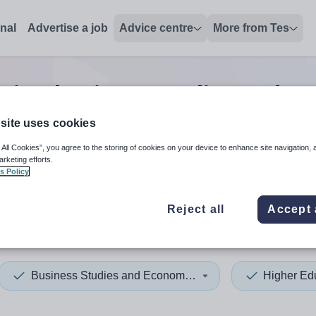
onal
Advertise a job
Advice centre
More from Tes
tion business studies and e
site uses cookies
 All Cookies”, you agree to the storing of cookies on your device to enhance site navigation, 
 up and down arrows to review and enter to select. Touch device
When autocomplete results 
arketing efforts.
s Policy
Reject all
Accept 
s
Business Studies and Economics
Higher Ed