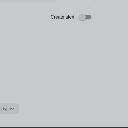
Create alert
n type