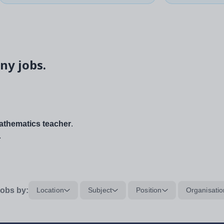
ny jobs.
thematics teacher
.
.
obs by:
Location
Subject
Position
Organisatio