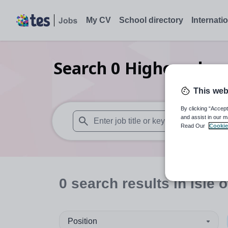
My CV
School directory
Internati
Search
0
Higher educa
This web
By clicking “Accept
and assist in our m
Read Our
Cookie
When autosuggest results are available use
0
search
results
in Isle 
Position