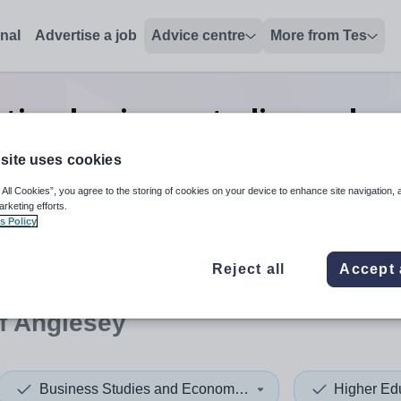
onal
Advertise a job
Advice centre
More from Tes
tion business studies and e
Anglesey
site uses cookies
 All Cookies”, you agree to the storing of cookies on your device to enhance site navigation, 
arketing efforts.
s Policy
 up and down arrows to review and enter to select. Touch device
When autocomplete results 
Reject all
Accept 
of Anglesey
Business Studies and Economics
Higher Ed