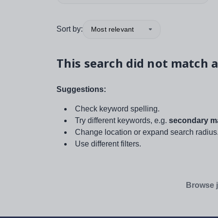
Sort by:
Most relevant
This search did not match a
Suggestions:
Check keyword spelling.
Try different keywords, e.g.
secondary ma
Change location or expand search radius
Use different filters.
Browse j