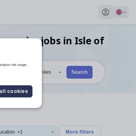
My profile toggl
conomics
jobs
in Isle of
analyse site usage,
30 miles
Search
 users, explore by touch or with swipe gestures.
are available use up and down arrows to review and enter to sel
all cookies
ucation
+1
More filters