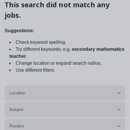
This search did not match any
jobs.
Suggestions:
Check keyword spelling.
Try different keywords, e.g.
secondary mathematics
teacher
.
Change location or expand search radius.
Use different filters.
Location
Subject
Position