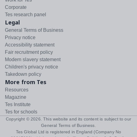
Corporate
Tes research panel
Legal
General Terms of Business
Privacy notice
Accessibility statement
Fair recruitment policy
Modern slavery statement
Children's privacy notice
Takedown policy
More from Tes
Resources
Magazine
Tes Institute
Tes for schools
Copyright ©
2026
. This website and its content is subject to our
General Terms of Business
.
Tes Global Ltd is registered in England (Company No