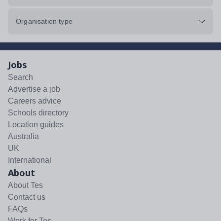
Organisation type
Jobs
Search
Advertise a job
Careers advice
Schools directory
Location guides
Australia
UK
International
About
About Tes
Contact us
FAQs
Work for Tes