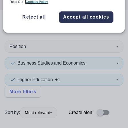
Read Our
Cookies Policy
Reject all
Accept all cookies
0
search
results
in England
Position
Business Studies and Economics
Higher Education
+1
More filters
Sort by:
Create alert
Most relevant