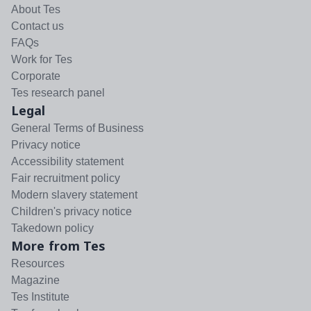
About Tes
Contact us
FAQs
Work for Tes
Corporate
Tes research panel
Legal
General Terms of Business
Privacy notice
Accessibility statement
Fair recruitment policy
Modern slavery statement
Children's privacy notice
Takedown policy
More from Tes
Resources
Magazine
Tes Institute