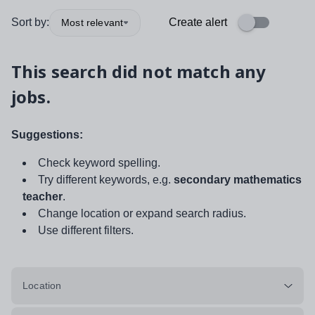
Sort by:
Create alert
Most relevant
This search did not match any
jobs.
Suggestions:
Check keyword spelling.
Try different keywords, e.g.
secondary mathematics
teacher
.
Change location or expand search radius.
Use different filters.
Location