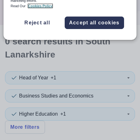
marketing efforts.
Search
Read Our
Cookies Policy
Reject all
Accept all cookies
0
search
results
in South
Lanarkshire
Head of Year
+1
Business Studies and Economics
Higher Education
+1
More filters