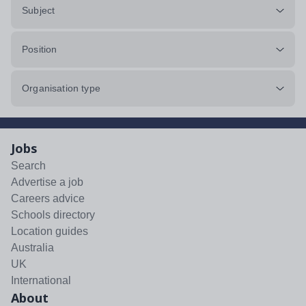
Subject
Position
Organisation type
Jobs
Search
Advertise a job
Careers advice
Schools directory
Location guides
Australia
UK
International
About