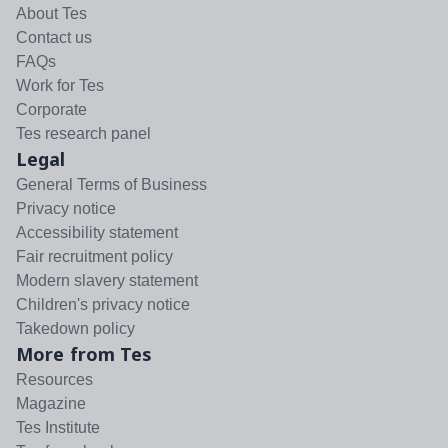
About Tes
Contact us
FAQs
Work for Tes
Corporate
Tes research panel
Legal
General Terms of Business
Privacy notice
Accessibility statement
Fair recruitment policy
Modern slavery statement
Children's privacy notice
Takedown policy
More from Tes
Resources
Magazine
Tes Institute