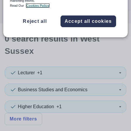
marketing efforts.
Search
Read Our
Cookies Policy
Reject all
Accept all cookies
0
search
results
in West
Sussex
Lecturer
+1
Business Studies and Economics
Higher Education
+1
More filters