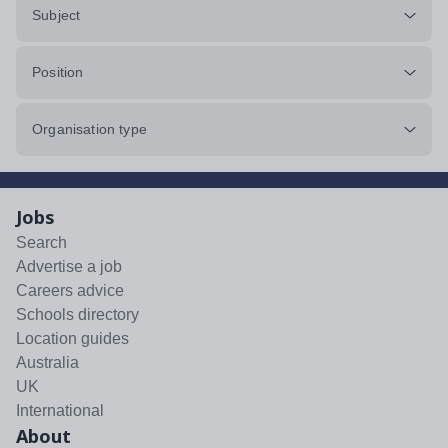
Subject
Position
Organisation type
Jobs
Search
Advertise a job
Careers advice
Schools directory
Location guides
Australia
UK
International
About