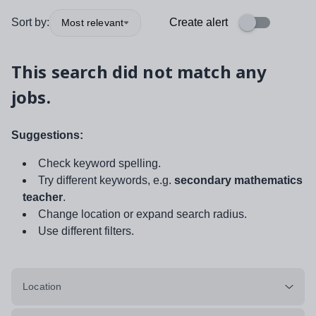
Sort by:
Create alert
Most relevant
This search did not match any
jobs.
Suggestions:
Check keyword spelling.
Try different keywords, e.g.
secondary mathematics
teacher
.
Change location or expand search radius.
Use different filters.
Location