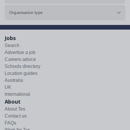
Organisation type
Jobs
Search
Advertise a job
Careers advice
Schools directory
Location guides
Australia
UK
International
About
About Tes
Contact us
FAQs
Work for Tes