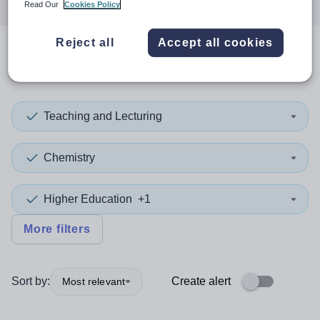
Read Our
Cookies Policy
Reject all
Accept all cookies
0
search
results
in Barnsley
Teaching and Lecturing
Chemistry
Higher Education
+1
More filters
Sort by:
Create alert
Most relevant