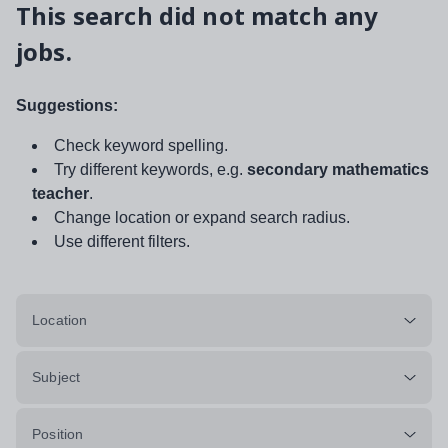
This search did not match any
jobs.
Suggestions:
Check keyword spelling.
Try different keywords, e.g.
secondary mathematics
teacher
.
Change location or expand search radius.
Use different filters.
Location
Subject
Position