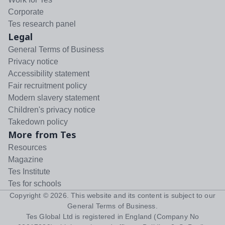
Corporate
Tes research panel
Legal
General Terms of Business
Privacy notice
Accessibility statement
Fair recruitment policy
Modern slavery statement
Children's privacy notice
Takedown policy
More from Tes
Resources
Magazine
Tes Institute
Tes for schools
Copyright ©
2026
. This website and its content is subject to our
General Terms of Business
.
Tes Global Ltd is registered in England (Company No