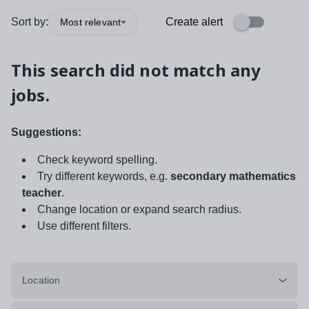
Sort by:
Create alert
Most relevant
This search did not match any
jobs.
Suggestions:
Check keyword spelling.
Try different keywords, e.g.
secondary mathematics
teacher
.
Change location or expand search radius.
Use different filters.
Location