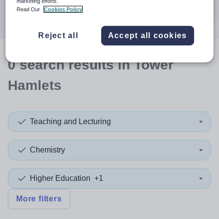
marketing efforts.
Search
Read Our
Cookies Policy
Reject all
Accept all cookies
0
search
results
in Tower
Hamlets
Teaching and Lecturing
Chemistry
Higher Education
+1
More filters