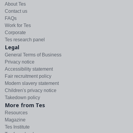
About Tes
Contact us
FAQs
Work for Tes
Corporate
Tes research panel
Legal
General Terms of Business
Privacy notice
Accessibility statement
Fair recruitment policy
Modern slavery statement
Children's privacy notice
Takedown policy
More from Tes
Resources
Magazine
Tes Institute