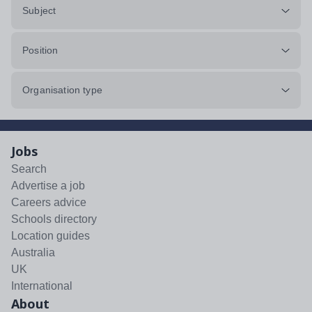
Subject
Position
Organisation type
Jobs
Search
Advertise a job
Careers advice
Schools directory
Location guides
Australia
UK
International
About