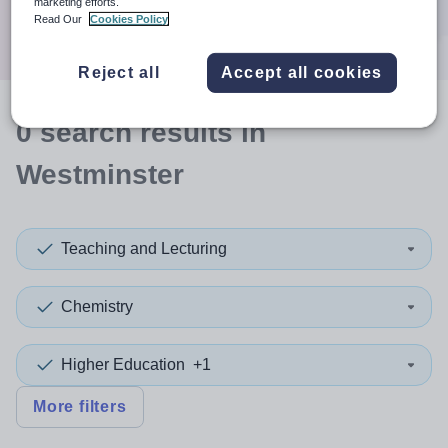
marketing efforts.
Search
Read Our
Cookies Policy
Reject all
Accept all cookies
0
search
results
in
Westminster
Teaching and Lecturing
Chemistry
Higher Education
+1
More filters