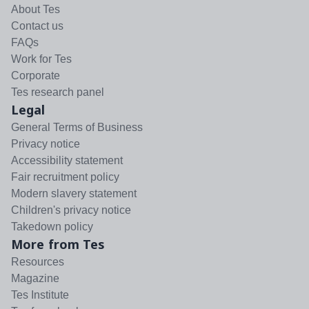
About Tes
Contact us
FAQs
Work for Tes
Corporate
Tes research panel
Legal
General Terms of Business
Privacy notice
Accessibility statement
Fair recruitment policy
Modern slavery statement
Children's privacy notice
Takedown policy
More from Tes
Resources
Magazine
Tes Institute