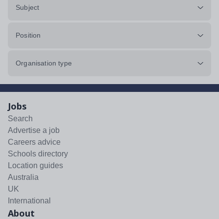
Subject
Position
Organisation type
Jobs
Search
Advertise a job
Careers advice
Schools directory
Location guides
Australia
UK
International
About