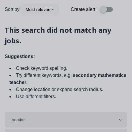
Sort by:
Create alert
Most relevant
This search did not match any
jobs.
Suggestions:
Check keyword spelling.
Try different keywords, e.g.
secondary mathematics
teacher
.
Change location or expand search radius.
Use different filters.
Location