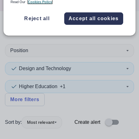
Read Our
Cookies Policy
Reject all
Accept all cookies
0
search
results
in Europe
Position
Design and Technology
Higher Education
+1
More filters
Sort by:
Create alert
Most relevant