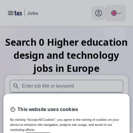
Toggle main menu
My profile toggle
Search
0
Higher education
design and technology
jobs
in Europe
When autosuggest results are available use up and down arr
When autocomplete results are available use up and down a
This website uses cookies
30 miles
By clicking “Accept All Cookies”, you agree to the storing of cookies on your
Search
device to enhance site navigation, analyse site usage, and assist in our
marketing efforts.