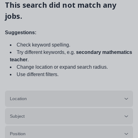
This search did not match any
jobs.
Suggestions:
Check keyword spelling.
Try different keywords, e.g.
secondary mathematics
teacher
.
Change location or expand search radius.
Use different filters.
Location
Subject
Position