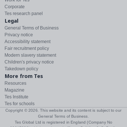
Corporate
Tes research panel
Legal
General Terms of Business
Privacy notice
Accessibility statement
Fair recruitment policy
Modern slavery statement
Children's privacy notice
Takedown policy
More from Tes
Resources
Magazine
Tes Institute
Tes for schools
Copyright ©
2026
. This website and its content is subject to our
General Terms of Business
.
Tes Global Ltd is registered in England (Company No