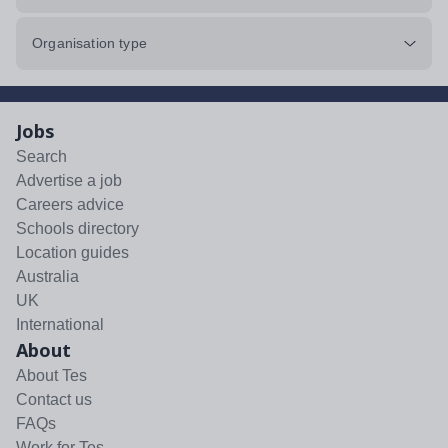
Organisation type
Jobs
Search
Advertise a job
Careers advice
Schools directory
Location guides
Australia
UK
International
About
About Tes
Contact us
FAQs
Work for Tes