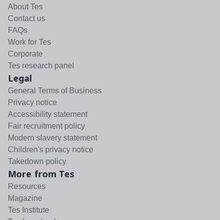
About Tes
Contact us
FAQs
Work for Tes
Corporate
Tes research panel
Legal
General Terms of Business
Privacy notice
Accessibility statement
Fair recruitment policy
Modern slavery statement
Children's privacy notice
Takedown policy
More from Tes
Resources
Magazine
Tes Institute