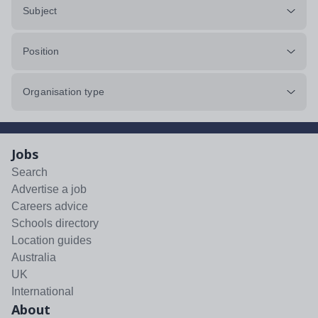
Subject
Position
Organisation type
Jobs
Search
Advertise a job
Careers advice
Schools directory
Location guides
Australia
UK
International
About