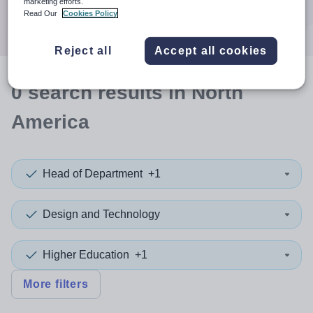
marketing efforts.
Search
Read Our
Cookies Policy
Reject all
Accept all cookies
0
search
results
in North
America
Head of Department
+1
Design and Technology
Higher Education
+1
More filters