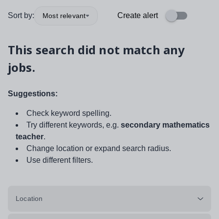
Sort by:
Create alert
Most relevant
This search did not match any
jobs.
Suggestions:
Check keyword spelling.
Try different keywords, e.g.
secondary mathematics
teacher
.
Change location or expand search radius.
Use different filters.
Location