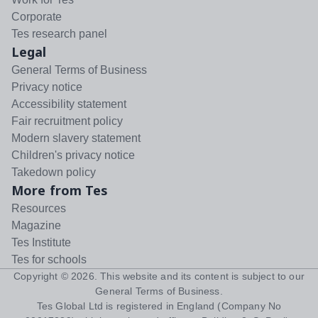
Corporate
Tes research panel
Legal
General Terms of Business
Privacy notice
Accessibility statement
Fair recruitment policy
Modern slavery statement
Children's privacy notice
Takedown policy
More from Tes
Resources
Magazine
Tes Institute
Tes for schools
Copyright ©
2026
. This website and its content is subject to our
General Terms of Business
.
Tes Global Ltd is registered in England (Company No