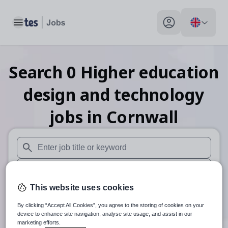
Toggle main menu
My profile toggle
Search
0
Higher education
design and technology
jobs
in Cornwall
When autosuggest results are available use up and down arr
When autocomplete results are available use up and down a
This website uses cookies
30 miles
By clicking “Accept All Cookies”, you agree to the storing of cookies on your
Search
device to enhance site navigation, analyse site usage, and assist in our
marketing efforts.