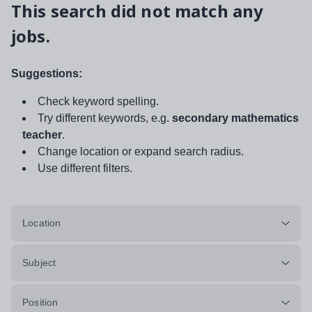
This search did not match any
jobs.
Suggestions:
Check keyword spelling.
Try different keywords, e.g.
secondary mathematics
teacher
.
Change location or expand search radius.
Use different filters.
Location
Subject
Position