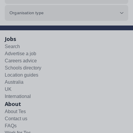
Organisation type
Jobs
Search
Advertise a job
Careers advice
Schools directory
Location guides
Australia
UK
International
About
About Tes
Contact us
FAQs
Work for Tes