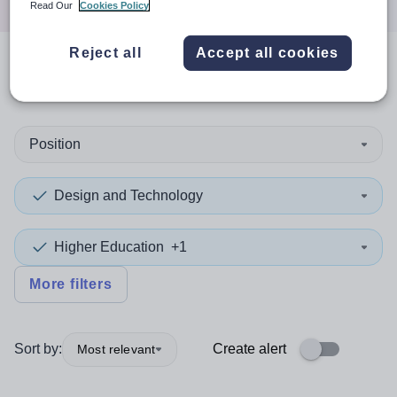
Read Our
Cookies Policy
Reject all
Accept all cookies
0
search
results
in Cornwall
Position
Design and Technology
Higher Education
+1
More filters
Sort by:
Create alert
Most relevant