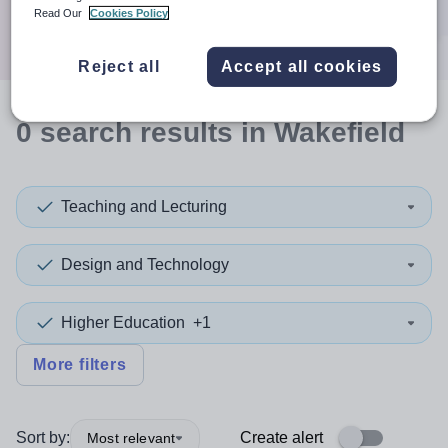
Search
Read Our
Cookies Policy
Reject all
Accept all cookies
0
search
results
in Wakefield
Teaching and Lecturing
Design and Technology
Higher Education
+1
More filters
Sort by:
Create alert
Most relevant