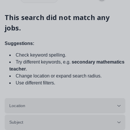
This search did not match any
jobs.
Suggestions:
Check keyword spelling.
Try different keywords, e.g.
secondary mathematics
teacher
.
Change location or expand search radius.
Use different filters.
Location
Subject