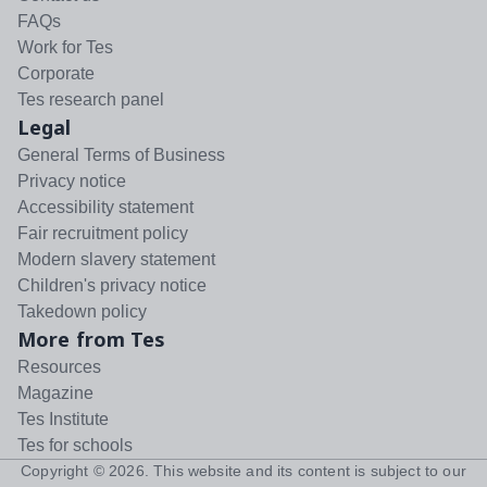
FAQs
Work for Tes
Corporate
Tes research panel
Legal
General Terms of Business
Privacy notice
Accessibility statement
Fair recruitment policy
Modern slavery statement
Children's privacy notice
Takedown policy
More from Tes
Resources
Magazine
Tes Institute
Tes for schools
Copyright ©
2026
. This website and its content is subject to our