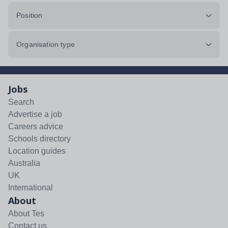
Position
Organisation type
Jobs
Search
Advertise a job
Careers advice
Schools directory
Location guides
Australia
UK
International
About
About Tes
Contact us