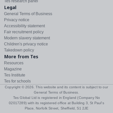
Tes research panel
Legal
General Terms of Business
Privacy notice
Accessibility statement
Fair recruitment policy
Modern slavery statement
Children's privacy notice
Takedown policy
More from Tes
Resources
Magazine
Tes Institute
Tes for schools
Copyright ©
2026
. This website and its content is subject to our
General Terms of Business
.
Tes Global Ltd is registered in England (Company No
02017289) with its registered office at Building 3, St Paul's
Place, Norfolk Street, Sheffield, S1 2JE