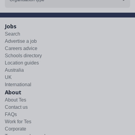
Jobs
Search
Advertise a job
Careers advice
Schools directory
Location guides
Australia
UK
International
About
About Tes
Contact us
FAQs
Work for Tes
Corporate