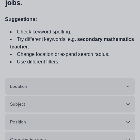
jobs.
Suggestions:
Check keyword spelling.
Try different keywords, e.g.
secondary mathematics
teacher
.
Change location or expand search radius.
Use different filters.
Location
Subject
Position
Organisation type