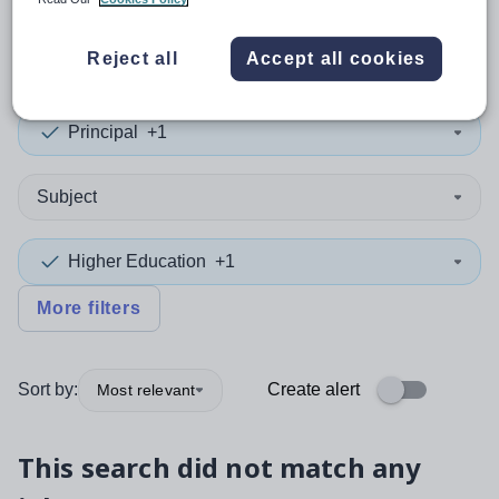
0
search
results
in Havering
Reject all
Accept all cookies
Principal
+1
Subject
Higher Education
+1
More filters
Sort by:
Create alert
Most relevant
This search did not match any