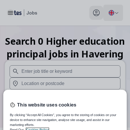
Toggle main menu
My profile toggle
Search
0
Higher education
principal
jobs
in Havering
When autosuggest results are available use up and down arr
When autocomplete results are available use up and down a
30 miles
This website uses cookies
Search
By clicking “Accept All Cookies”, you agree to the storing of cookies on your
device to enhance site navigation, analyse site usage, and assist in our
marketing efforts.
Read Our
Cookies Policy