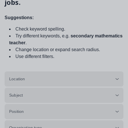
jobs.
Suggestions:
Check keyword spelling.
Try different keywords, e.g.
secondary mathematics
teacher
.
Change location or expand search radius.
Use different filters.
Location
Subject
Position
Organisation type