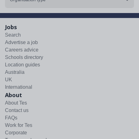
Jobs
Search
Advertise a job
Careers advice
Schools directory
Location guides
Australia
UK
International
About
About Tes
Contact us
FAQs
Work for Tes
Corporate