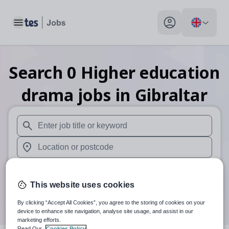
Toggle main menu
My profile toggle
Search
0
Higher education
drama
jobs
in Gibraltar
When autosuggest results are available use up and down arr
When autocomplete results are available use up and down a
30 miles
This website uses cookies
Search
By clicking “Accept All Cookies”, you agree to the storing of cookies on your
device to enhance site navigation, analyse site usage, and assist in our
marketing efforts.
Read Our
Cookies Policy