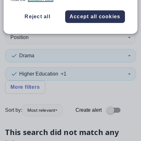
0
search
results
in Gibraltar
Reject all
Accept all cookies
Position
Drama
Higher Education
+1
More filters
Sort by:
Create alert
Most relevant
This search did not match any