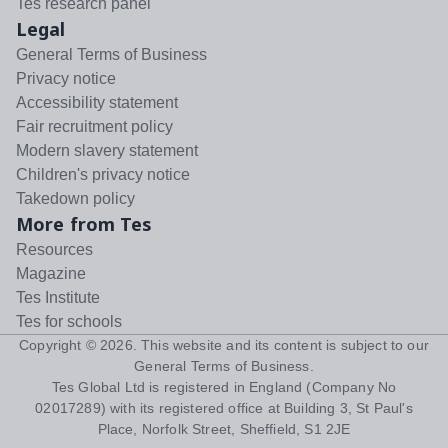
Tes research panel
Legal
General Terms of Business
Privacy notice
Accessibility statement
Fair recruitment policy
Modern slavery statement
Children's privacy notice
Takedown policy
More from Tes
Resources
Magazine
Tes Institute
Tes for schools
Copyright ©
2026
. This website and its content is subject to our
General Terms of Business
.
Tes Global Ltd is registered in England (Company No
02017289) with its registered office at Building 3, St Paul's
Place, Norfolk Street, Sheffield, S1 2JE