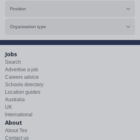
Position
Organisation type
Jobs
Search
Advertise a job
Careers advice
Schools directory
Location guides
Australia
UK
International
About
About Tes
Contact us