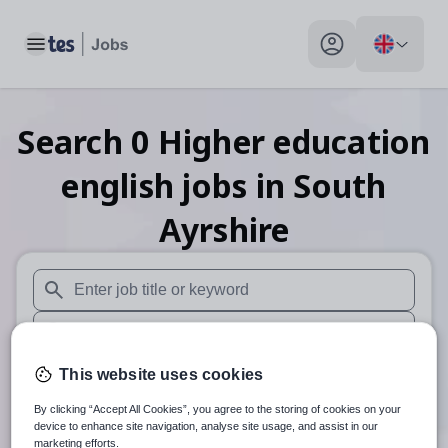
Toggle main menu
My profile toggle
Search
0
Higher education
english
jobs
in South
Ayrshire
When autosuggest results are available use up and down arr
When autocomplete results are available use up and down a
30 miles
This website uses cookies
By clicking “Accept All Cookies”, you agree to the storing of cookies on your
Search
device to enhance site navigation, analyse site usage, and assist in our
marketing efforts.