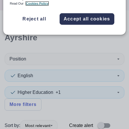
Read Our
Cookies Policy
Reject all
Accept all cookies
0
search
results
in South
Ayrshire
Position
English
Higher Education
+1
More filters
Sort by:
Create alert
Most relevant