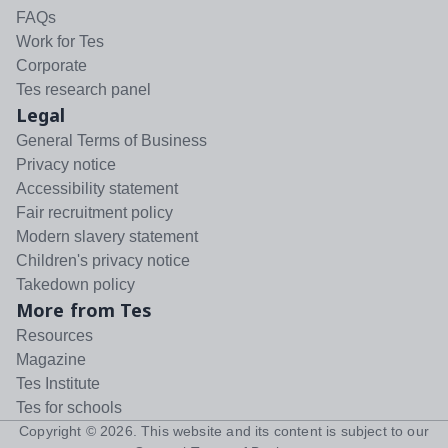
FAQs
Work for Tes
Corporate
Tes research panel
Legal
General Terms of Business
Privacy notice
Accessibility statement
Fair recruitment policy
Modern slavery statement
Children's privacy notice
Takedown policy
More from Tes
Resources
Magazine
Tes Institute
Tes for schools
Copyright ©
2026
. This website and its content is subject to our