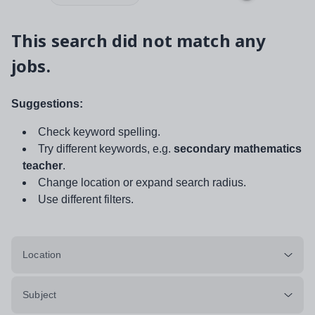
This search did not match any
jobs.
Suggestions:
Check keyword spelling.
Try different keywords, e.g.
secondary mathematics
teacher
.
Change location or expand search radius.
Use different filters.
Location
Subject