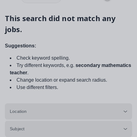
This search did not match any
jobs.
Suggestions:
Check keyword spelling.
Try different keywords, e.g.
secondary mathematics
teacher
.
Change location or expand search radius.
Use different filters.
Location
Subject