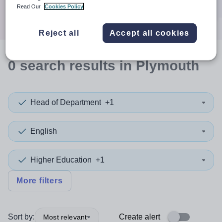
Search
Read Our
Cookies Policy
Reject all
Accept all cookies
0
search
results
in Plymouth
Head of Department
+1
English
Higher Education
+1
More filters
Sort by:
Create alert
Most relevant