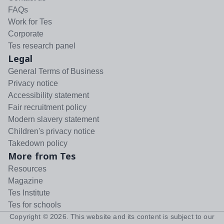
FAQs
Work for Tes
Corporate
Tes research panel
Legal
General Terms of Business
Privacy notice
Accessibility statement
Fair recruitment policy
Modern slavery statement
Children's privacy notice
Takedown policy
More from Tes
Resources
Magazine
Tes Institute
Tes for schools
Copyright ©
2026
. This website and its content is subject to our