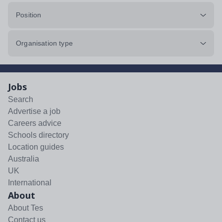
Position
Organisation type
Jobs
Search
Advertise a job
Careers advice
Schools directory
Location guides
Australia
UK
International
About
About Tes
Contact us