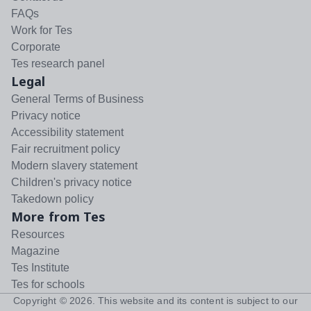
FAQs
Work for Tes
Corporate
Tes research panel
Legal
General Terms of Business
Privacy notice
Accessibility statement
Fair recruitment policy
Modern slavery statement
Children's privacy notice
Takedown policy
More from Tes
Resources
Magazine
Tes Institute
Tes for schools
Copyright ©
2026
. This website and its content is subject to our