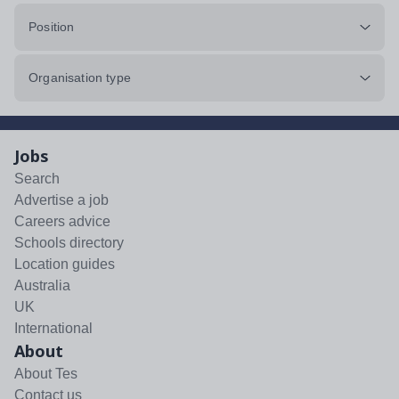
Position
Organisation type
Jobs
Search
Advertise a job
Careers advice
Schools directory
Location guides
Australia
UK
International
About
About Tes
Contact us