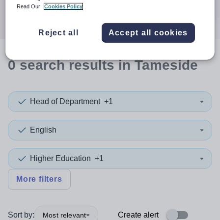
Search
Read Our
Cookies Policy
Reject all
Accept all cookies
0
search
results
in Tameside
Head of Department
+1
English
Higher Education
+1
More filters
Sort by:
Create alert
Most relevant