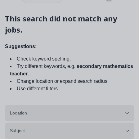
This search did not match any
jobs.
Suggestions:
Check keyword spelling.
Try different keywords, e.g.
secondary mathematics
teacher
.
Change location or expand search radius.
Use different filters.
Location
Subject