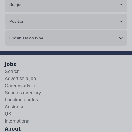
Subject
Position
Organisation type
Jobs
Search
Advertise a job
Careers advice
Schools directory
Location guides
Australia
UK
International
About