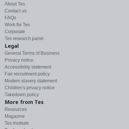
About Tes
Contact us
FAQs
Work for Tes
Corporate
Tes research panel
Legal
General Terms of Business
Privacy notice
Accessibility statement
Fair recruitment policy
Modern slavery statement
Children's privacy notice
Takedown policy
More from Tes
Resources
Magazine
Tes Institute