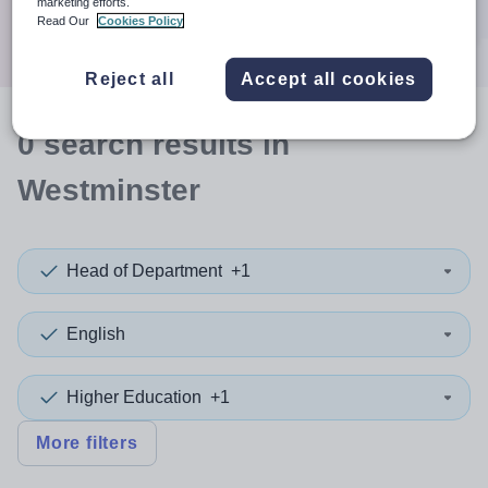
marketing efforts.
Search
Read Our
Cookies Policy
Reject all
Accept all cookies
0
search
results
in
Westminster
Head of Department
+1
English
Higher Education
+1
More filters