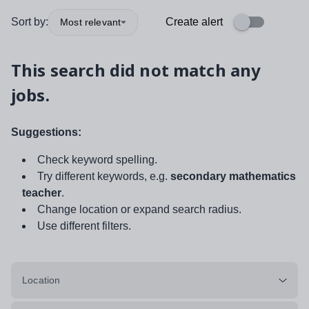
Sort by:
Create alert
Most relevant
This search did not match any
jobs.
Suggestions:
Check keyword spelling.
Try different keywords, e.g.
secondary mathematics
teacher
.
Change location or expand search radius.
Use different filters.
Location