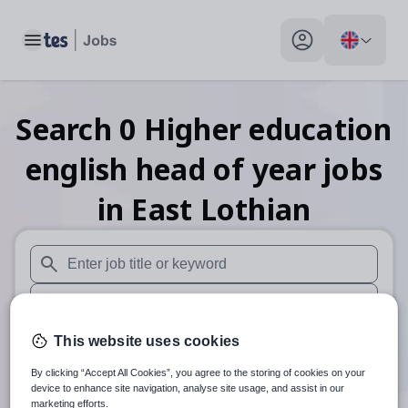
Toggle main menu
My profile toggle
Search
0
Higher education
english head of year
jobs
in East Lothian
When autosuggest results are available use up and down arr
When autocomplete results are available use up and down a
30 miles
This website uses cookies
By clicking “Accept All Cookies”, you agree to the storing of cookies on your
Search
device to enhance site navigation, analyse site usage, and assist in our
marketing efforts.