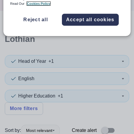
Read Our
Cookies Policy
Reject all
Accept all cookies
0
search
results
in East
Lothian
Head of Year
+1
English
Higher Education
+1
More filters
Sort by:
Create alert
Most relevant