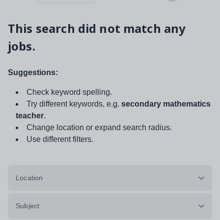
This search did not match any
jobs.
Suggestions:
Check keyword spelling.
Try different keywords, e.g.
secondary mathematics
teacher
.
Change location or expand search radius.
Use different filters.
Location
Subject