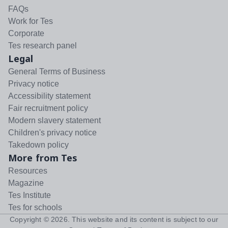
FAQs
Work for Tes
Corporate
Tes research panel
Legal
General Terms of Business
Privacy notice
Accessibility statement
Fair recruitment policy
Modern slavery statement
Children's privacy notice
Takedown policy
More from Tes
Resources
Magazine
Tes Institute
Tes for schools
Copyright ©
2026
. This website and its content is subject to our