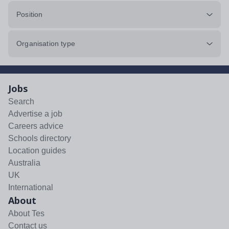
Position
Organisation type
Jobs
Search
Advertise a job
Careers advice
Schools directory
Location guides
Australia
UK
International
About
About Tes
Contact us