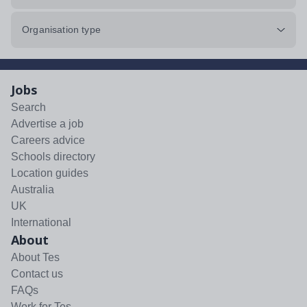
Organisation type
Jobs
Search
Advertise a job
Careers advice
Schools directory
Location guides
Australia
UK
International
About
About Tes
Contact us
FAQs
Work for Tes