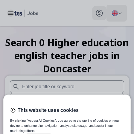
Toggle main menu
My profile toggle
Search
0
Higher education
english teacher
jobs
in
Doncaster
When autosuggest results are available use up and down arr
When autocomplete results are available use up and down a
This website uses cookies
30 miles
By clicking “Accept All Cookies”, you agree to the storing of cookies on your
Search
device to enhance site navigation, analyse site usage, and assist in our
marketing efforts.