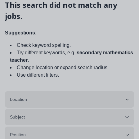
This search did not match any
jobs.
Suggestions:
Check keyword spelling.
Try different keywords, e.g.
secondary mathematics
teacher
.
Change location or expand search radius.
Use different filters.
Location
Subject
Position