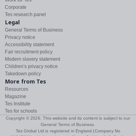
Corporate
Tes research panel
Legal
General Terms of Business
Privacy notice
Accessibility statement
Fair recruitment policy
Modern slavery statement
Children's privacy notice
Takedown policy
More from Tes
Resources
Magazine
Tes Institute
Tes for schools
Copyright ©
2026
. This website and its content is subject to our
General Terms of Business
.
Tes Global Ltd is registered in England (Company No