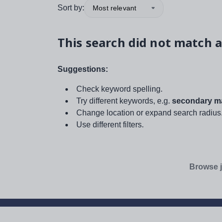
Sort by:
Most relevant
This search did not match a
Suggestions:
Check keyword spelling.
Try different keywords, e.g.
secondary ma
Change location or expand search radius
Use different filters.
Browse j