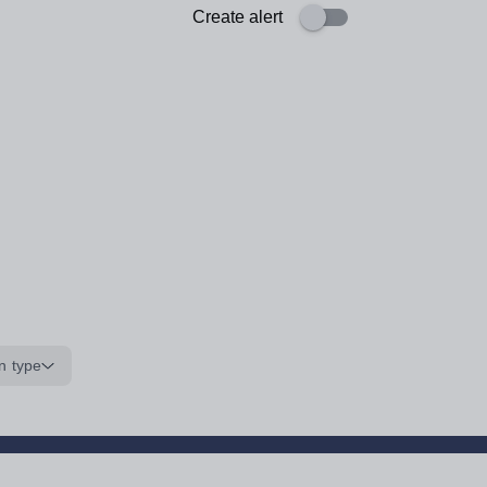
Create alert
n type