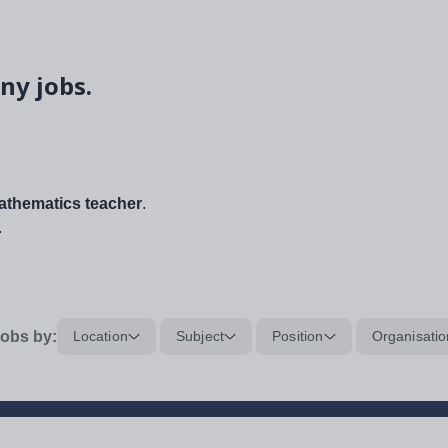
ny jobs.
thematics teacher
.
.
obs by:
Location
Subject
Position
Organisatio