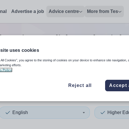
onal
Advertise a job
Advice centre
More from Tes
ucation english teacher
job
site uses cookies
 All Cookies”, you agree to the storing of cookies on your device to enhance site navigation, 
 up and down arrows to review and enter to select. Touch device
When autocomplete results 
arketing efforts.
s Policy
Reject all
Accept 
 Tyneside
English
Higher Ed