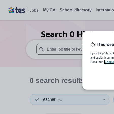
My CV
School directory
Internati
Search
0
Higher ed
This web
By clicking “Accept
When autosuggest results are available use
and assist in our m
Read Our
Cookie
0
search
results
in North
Teacher
+1