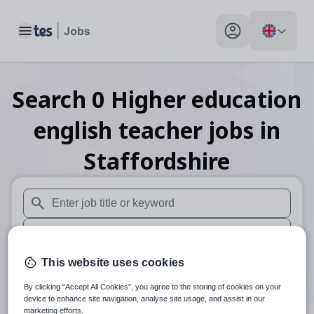
Toggle main menu
My profile toggle
Search
0
Higher education
english teacher
jobs
in
Staffordshire
When autosuggest results are available use up and down arr
When autocomplete results are available use up and down a
30 miles
This website uses cookies
By clicking “Accept All Cookies”, you agree to the storing of cookies on your
Search
device to enhance site navigation, analyse site usage, and assist in our
marketing efforts.