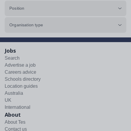
Position
Organisation type
Jobs
Search
Advertise a job
Careers advice
Schools directory
Location guides
Australia
UK
International
About
About Tes
Contact us