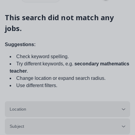
This search did not match any
jobs.
Suggestions:
Check keyword spelling.
Try different keywords, e.g.
secondary mathematics
teacher
.
Change location or expand search radius.
Use different filters.
Location
Subject