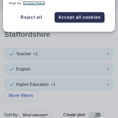
Read Our
Cookies Policy
Reject all
Accept all cookies
0
search
results
in
Staffordshire
Teacher
+1
English
Higher Education
+1
More filters
Sort by:
Create alert
Most relevant