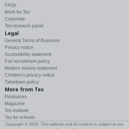
FAQs
Work for Tes
Corporate
Tes research panel
Legal
General Terms of Business
Privacy notice
Accessibility statement
Fair recruitment policy
Modern slavery statement
Children's privacy notice
Takedown policy
More from Tes
Resources
Magazine
Tes Institute
Tes for schools
Copyright ©
2026
. This website and its content is subject to our