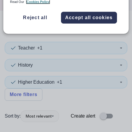
Read Our
Cookies Policy
Reject all
Accept all cookies
0
search
results
Teacher
+1
History
Higher Education
+1
More filters
Sort by:
Create alert
Most relevant