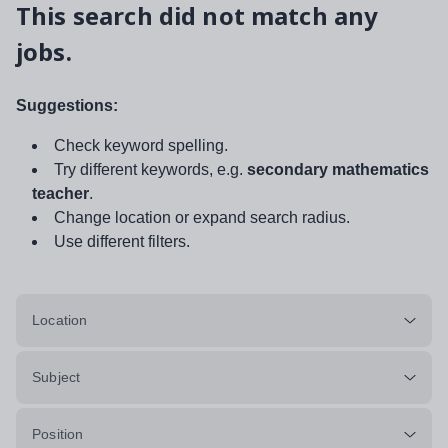
This search did not match any
jobs.
Suggestions:
Check keyword spelling.
Try different keywords, e.g.
secondary mathematics
teacher
.
Change location or expand search radius.
Use different filters.
Location
Subject
Position