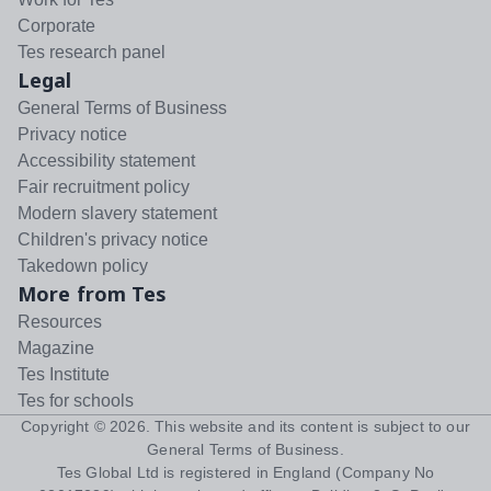
Corporate
Tes research panel
Legal
General Terms of Business
Privacy notice
Accessibility statement
Fair recruitment policy
Modern slavery statement
Children's privacy notice
Takedown policy
More from Tes
Resources
Magazine
Tes Institute
Tes for schools
Copyright ©
2026
. This website and its content is subject to our
General Terms of Business
.
Tes Global Ltd is registered in England (Company No