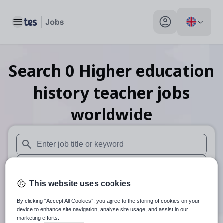
Toggle main menu
My profile toggle
Search
0
Higher education
history teacher
jobs
worldwide
When autosuggest results are available use up and down arr
When autocomplete results are available use up and down a
This website uses cookies
Distance
By clicking “Accept All Cookies”, you agree to the storing of cookies on your
Search
device to enhance site navigation, analyse site usage, and assist in our
marketing efforts.