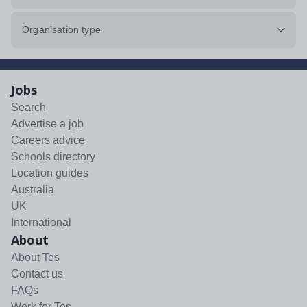
Organisation type
Jobs
Search
Advertise a job
Careers advice
Schools directory
Location guides
Australia
UK
International
About
About Tes
Contact us
FAQs
Work for Tes