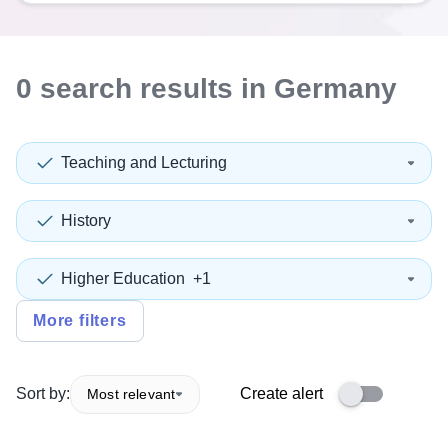
0
search
results
in Germany
Teaching and Lecturing
History
Higher Education
+1
More filters
Sort by:
Create alert
Most relevant