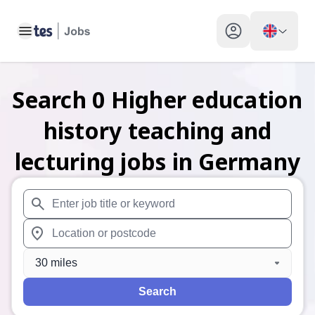
Toggle main menu
My profile toggle
Search
0
Higher education
history teaching and
lecturing
jobs
in Germany
When autosuggest results are available use up and down arr
When autocomplete results are available use up and down a
30 miles
Search