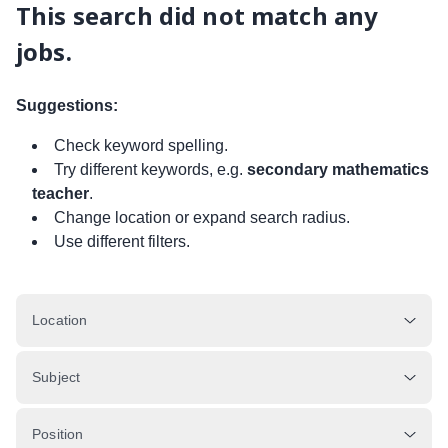
This search did not match any
jobs.
Suggestions:
Check keyword spelling.
Try different keywords, e.g.
secondary mathematics
teacher
.
Change location or expand search radius.
Use different filters.
Location
Subject
Position