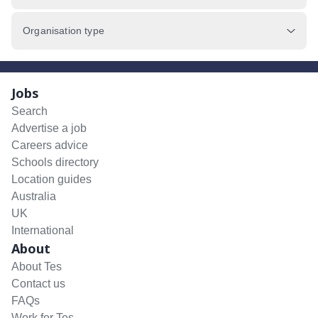
Organisation type
Jobs
Search
Advertise a job
Careers advice
Schools directory
Location guides
Australia
UK
International
About
About Tes
Contact us
FAQs
Work for Tes