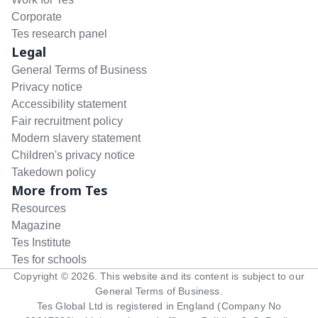
Corporate
Tes research panel
Legal
General Terms of Business
Privacy notice
Accessibility statement
Fair recruitment policy
Modern slavery statement
Children's privacy notice
Takedown policy
More from Tes
Resources
Magazine
Tes Institute
Tes for schools
Copyright ©
2026
. This website and its content is subject to our
General Terms of Business
.
Tes Global Ltd is registered in England (Company No