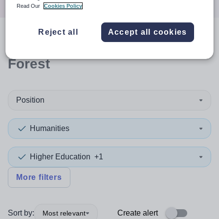
Read Our
Cookies Policy
Reject all
Accept all cookies
0
search
results
in Waltham
Forest
Position
Humanities
Higher Education
+1
More filters
Sort by:
Create alert
Most relevant