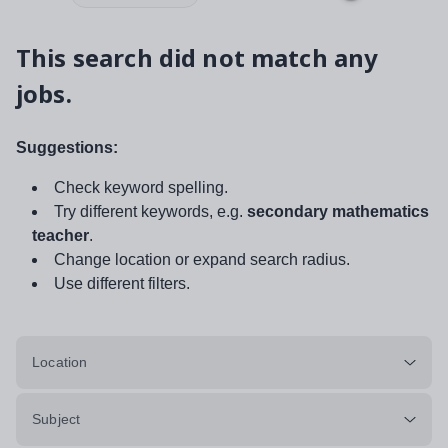
This search did not match any
jobs.
Suggestions:
Check keyword spelling.
Try different keywords, e.g.
secondary mathematics
teacher
.
Change location or expand search radius.
Use different filters.
Location
Subject