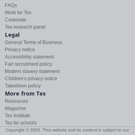
FAQs
Work for Tes
Corporate
Tes research panel
Legal
General Terms of Business
Privacy notice
Accessibility statement
Fair recruitment policy
Modern slavery statement
Children's privacy notice
Takedown policy
More from Tes
Resources
Magazine
Tes Institute
Tes for schools
Copyright ©
2026
. This website and its content is subject to our