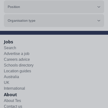
Position
Organisation type
Jobs
Search
Advertise a job
Careers advice
Schools directory
Location guides
Australia
UK
International
About
About Tes
Contact us