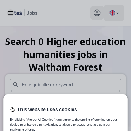
Toggle main menu
My profile toggle
Search
0
Higher education
humanities
jobs
in
Waltham Forest
When autosuggest results are available use up and down arr
When autocomplete results are available use up and down a
30 miles
This website uses cookies
By clicking “Accept All Cookies”, you agree to the storing of cookies on your
Search
device to enhance site navigation, analyse site usage, and assist in our
marketing efforts.