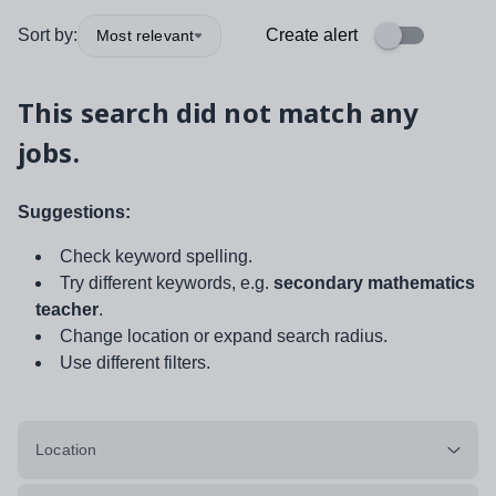
Sort by:
Create alert
Most relevant
This search did not match any
jobs.
Suggestions:
Check keyword spelling.
Try different keywords, e.g.
secondary mathematics
teacher
.
Change location or expand search radius.
Use different filters.
Location