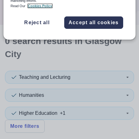
marketing efforts.
Search
Read Our
Cookies Policy
Reject all
Accept all cookies
0
search
results
in Glasgow
City
Teaching and Lecturing
Humanities
Higher Education
+1
More filters