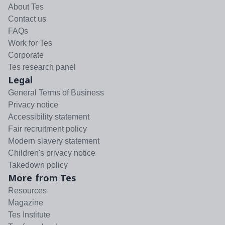
About Tes
Contact us
FAQs
Work for Tes
Corporate
Tes research panel
Legal
General Terms of Business
Privacy notice
Accessibility statement
Fair recruitment policy
Modern slavery statement
Children's privacy notice
Takedown policy
More from Tes
Resources
Magazine
Tes Institute