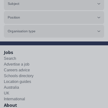
Subject
Position
Organisation type
Jobs
Search
Advertise a job
Careers advice
Schools directory
Location guides
Australia
UK
International
About