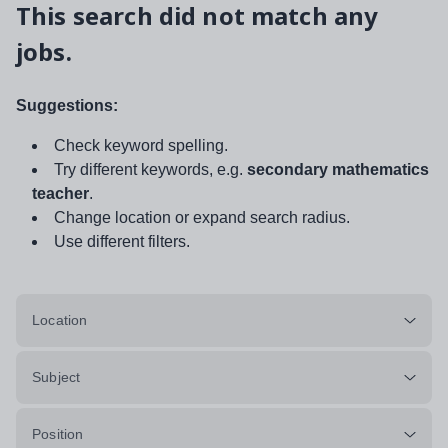
This search did not match any
jobs.
Suggestions:
Check keyword spelling.
Try different keywords, e.g.
secondary mathematics
teacher
.
Change location or expand search radius.
Use different filters.
Location
Subject
Position