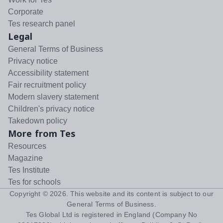
Corporate
Tes research panel
Legal
General Terms of Business
Privacy notice
Accessibility statement
Fair recruitment policy
Modern slavery statement
Children's privacy notice
Takedown policy
More from Tes
Resources
Magazine
Tes Institute
Tes for schools
Copyright ©
2026
. This website and its content is subject to our
General Terms of Business
.
Tes Global Ltd is registered in England (Company No