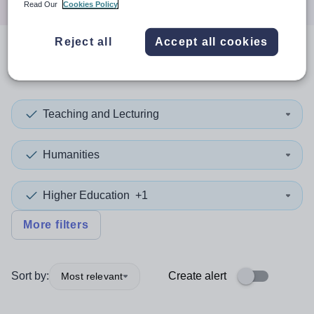
Read Our
Cookies Policy
Reject all
Accept all cookies
0
search
results
in Oceania
Teaching and Lecturing
Humanities
Higher Education
+1
More filters
Sort by:
Create alert
Most relevant