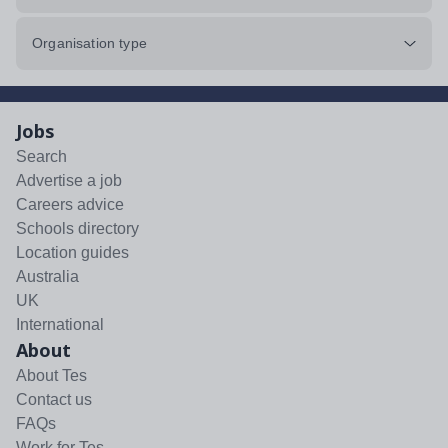
Organisation type
Jobs
Search
Advertise a job
Careers advice
Schools directory
Location guides
Australia
UK
International
About
About Tes
Contact us
FAQs
Work for Tes