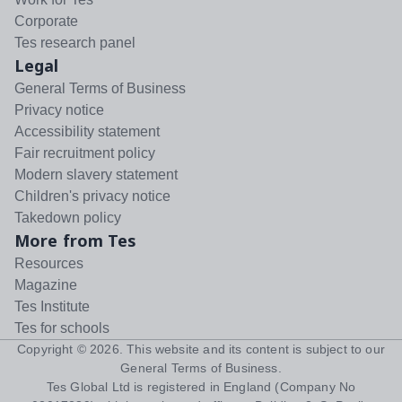
Corporate
Tes research panel
Legal
General Terms of Business
Privacy notice
Accessibility statement
Fair recruitment policy
Modern slavery statement
Children's privacy notice
Takedown policy
More from Tes
Resources
Magazine
Tes Institute
Tes for schools
Copyright ©
2026
. This website and its content is subject to our
General Terms of Business
.
Tes Global Ltd is registered in England (Company No