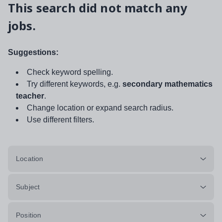
This search did not match any
jobs.
Suggestions:
Check keyword spelling.
Try different keywords, e.g.
secondary mathematics
teacher
.
Change location or expand search radius.
Use different filters.
Location
Subject
Position