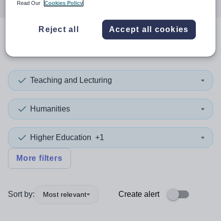
Read Our
Cookies Policy
Reject all
Accept all cookies
0
search
results
in Scotland
Teaching and Lecturing
Humanities
Higher Education
+1
More filters
Sort by:
Create alert
Most relevant