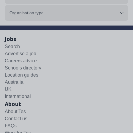
Organisation type
Jobs
Search
Advertise a job
Careers advice
Schools directory
Location guides
Australia
UK
International
About
About Tes
Contact us
FAQs
Work for Tes