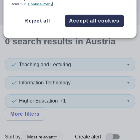
Search
Read Our
Cookies Policy
Reject all
Accept all cookies
0
search
results
in Austria
Teaching and Lecturing
Information Technology
Higher Education
+1
More filters
Sort by:
Create alert
Most relevant