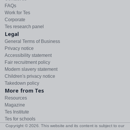
FAQs
Work for Tes
Corporate
Tes research panel
Legal
General Terms of Business
Privacy notice
Accessibility statement
Fair recruitment policy
Modern slavery statement
Children's privacy notice
Takedown policy
More from Tes
Resources
Magazine
Tes Institute
Tes for schools
Copyright ©
2026
. This website and its content is subject to our