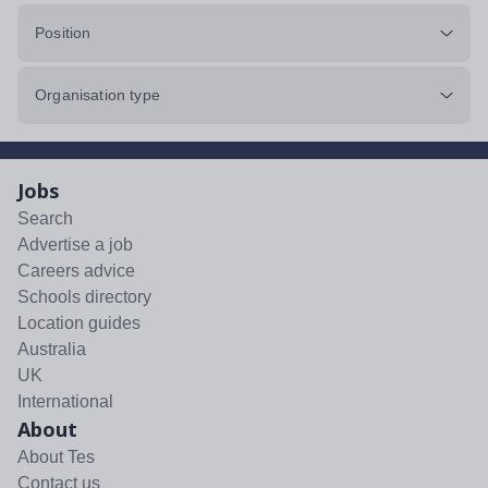
Position
Organisation type
Jobs
Search
Advertise a job
Careers advice
Schools directory
Location guides
Australia
UK
International
About
About Tes
Contact us