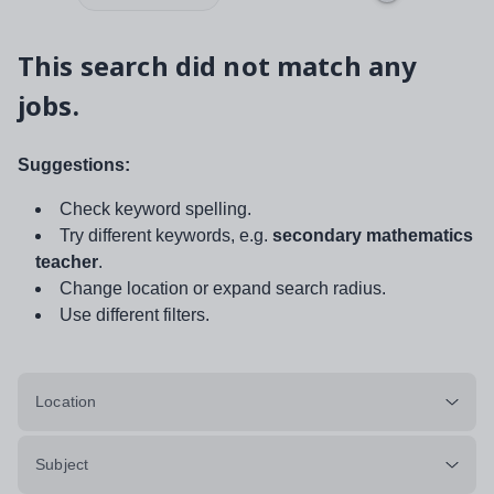
This search did not match any
jobs.
Suggestions:
Check keyword spelling.
Try different keywords, e.g.
secondary mathematics
teacher
.
Change location or expand search radius.
Use different filters.
Location
Subject