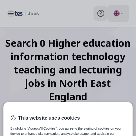
Toggle main menu
My profile toggle
Search
0
Higher education
information technology
teaching and lecturing
jobs
in North East
England
This website uses cookies
When autosuggest results are available use up and down arr
By clicking “Accept All Cookies”, you agree to the storing of cookies on your
device to enhance site navigation, analyse site usage, and assist in our