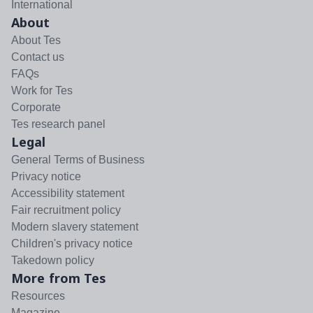
International
About
About Tes
Contact us
FAQs
Work for Tes
Corporate
Tes research panel
Legal
General Terms of Business
Privacy notice
Accessibility statement
Fair recruitment policy
Modern slavery statement
Children's privacy notice
Takedown policy
More from Tes
Resources
Magazine