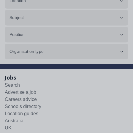
Location
Subject
Position
Organisation type
Jobs
Search
Advertise a job
Careers advice
Schools directory
Location guides
Australia
UK