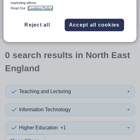
When autocomplete results are available use up and down a
marketing efforts.
30 miles
Read Our
Cookies Policy
Search
Reject all
Accept all cookies
0
search
results
in North East
England
Teaching and Lecturing
Information Technology
Higher Education
+1