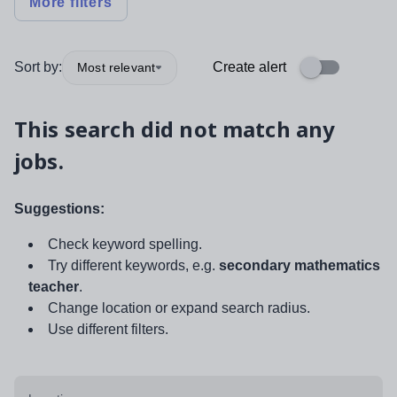
More filters
Sort by:
Create alert
Most relevant
This search did not match any
jobs.
Suggestions:
Check keyword spelling.
Try different keywords, e.g.
secondary mathematics
teacher
.
Change location or expand search radius.
Use different filters.