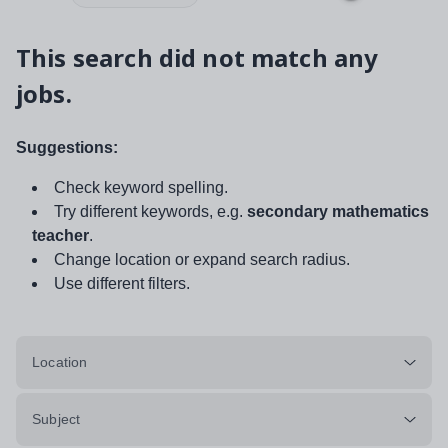
This search did not match any
jobs.
Suggestions:
Check keyword spelling.
Try different keywords, e.g.
secondary mathematics
teacher
.
Change location or expand search radius.
Use different filters.
Location
Subject