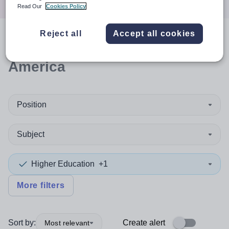
Read Our
Cookies Policy
Reject all
Accept all cookies
0
search
results
in South
America
Position
Subject
Higher Education
+1
More filters
Sort by:
Create alert
Most relevant