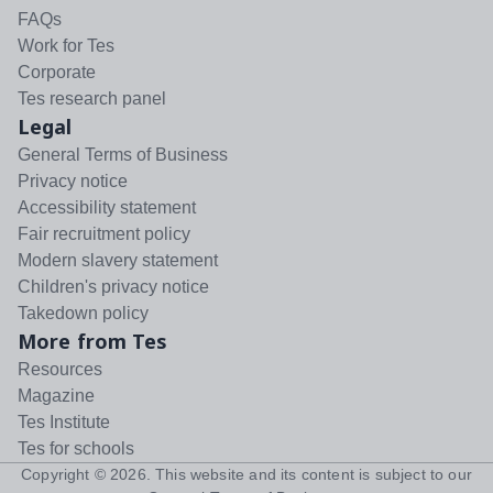
FAQs
Work for Tes
Corporate
Tes research panel
Legal
General Terms of Business
Privacy notice
Accessibility statement
Fair recruitment policy
Modern slavery statement
Children's privacy notice
Takedown policy
More from Tes
Resources
Magazine
Tes Institute
Tes for schools
Copyright ©
2026
. This website and its content is subject to our