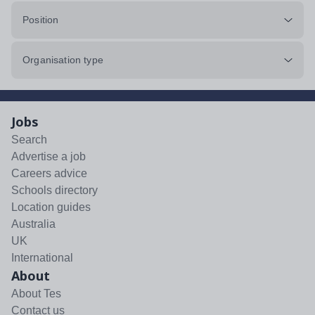
Position
Organisation type
Jobs
Search
Advertise a job
Careers advice
Schools directory
Location guides
Australia
UK
International
About
About Tes
Contact us