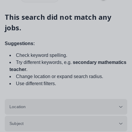
This search did not match any
jobs.
Suggestions:
Check keyword spelling.
Try different keywords, e.g.
secondary mathematics
teacher
.
Change location or expand search radius.
Use different filters.
Location
Subject