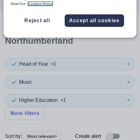
Read Our
Cookies Policy
Reject all
Accept all cookies
0
search
results
in
Northumberland
Head of Year
+1
Music
Higher Education
+1
More filters
Sort by:
Create alert
Most relevant