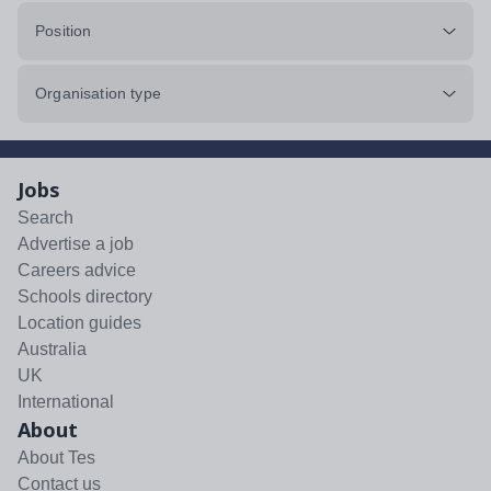
Position
Organisation type
Jobs
Search
Advertise a job
Careers advice
Schools directory
Location guides
Australia
UK
International
About
About Tes
Contact us