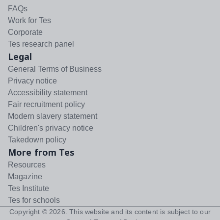
FAQs
Work for Tes
Corporate
Tes research panel
Legal
General Terms of Business
Privacy notice
Accessibility statement
Fair recruitment policy
Modern slavery statement
Children's privacy notice
Takedown policy
More from Tes
Resources
Magazine
Tes Institute
Tes for schools
Copyright ©
2026
. This website and its content is subject to our