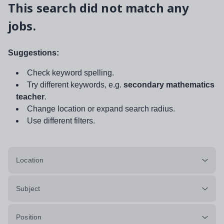
This search did not match any
jobs.
Suggestions:
Check keyword spelling.
Try different keywords, e.g.
secondary mathematics
teacher
.
Change location or expand search radius.
Use different filters.
Location
Subject
Position