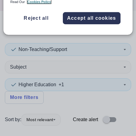
Read Our
Cookies Policy
Reject all
Accept all cookies
0
search
results
in Flintshire
Non-Teaching/Support
Subject
Higher Education
+1
More filters
Sort by:
Create alert
Most relevant