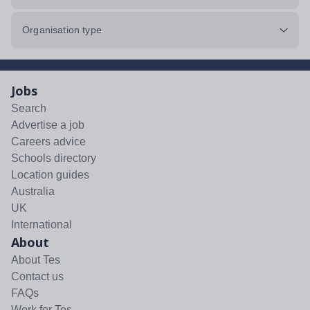
Organisation type
Jobs
Search
Advertise a job
Careers advice
Schools directory
Location guides
Australia
UK
International
About
About Tes
Contact us
FAQs
Work for Tes