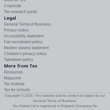
Corporate
Tes research panel
Legal
General Terms of Business
Privacy notice
Accessibility statement
Fair recruitment policy
Modern slavery statement
Children's privacy notice
Takedown policy
More from Tes
Resources
Magazine
Tes Institute
Tes for schools
Copyright ©
2026
. This website and its content is subject to our
General Terms of Business
.
Tes Global Ltd is registered in England (Company No