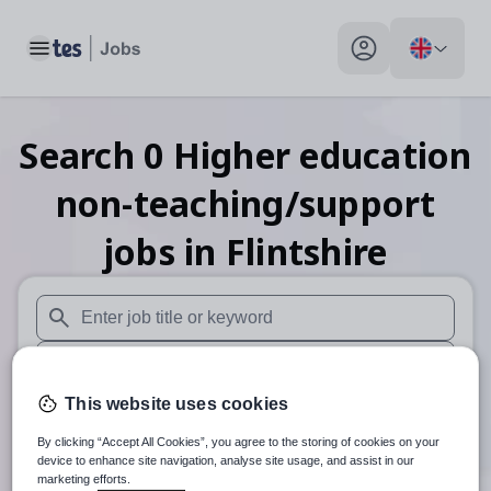
Toggle main menu
My profile toggle
Search
0
Higher education
non-teaching/support
jobs
in Flintshire
When autosuggest results are available use up and down arr
When autocomplete results are available use up and down a
This website uses cookies
30 miles
By clicking “Accept All Cookies”, you agree to the storing of cookies on your
Search
device to enhance site navigation, analyse site usage, and assist in our
marketing efforts.