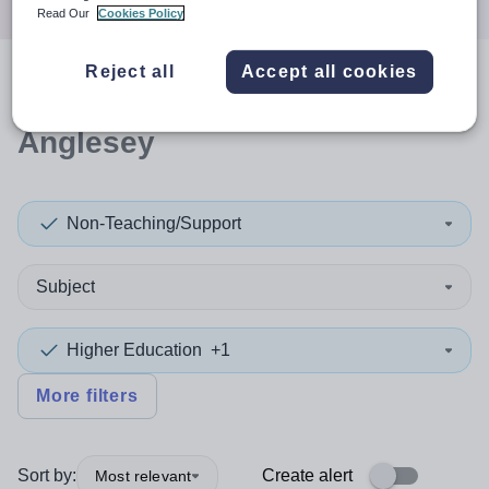
Read Our
Cookies Policy
Reject all
Accept all cookies
0
search
results
in Isle of
Anglesey
Non-Teaching/Support
Subject
Higher Education
+1
More filters
Sort by:
Create alert
Most relevant