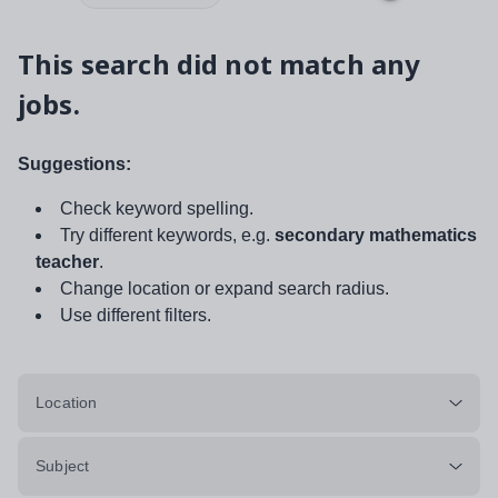
This search did not match any
jobs.
Suggestions:
Check keyword spelling.
Try different keywords, e.g.
secondary mathematics
teacher
.
Change location or expand search radius.
Use different filters.
Location
Subject