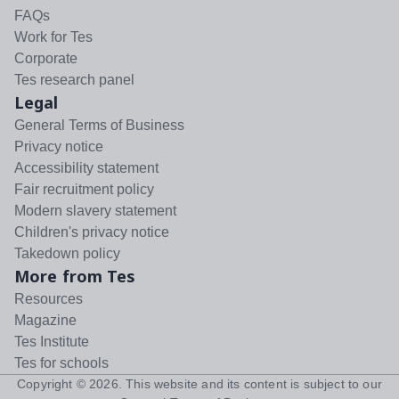
FAQs
Work for Tes
Corporate
Tes research panel
Legal
General Terms of Business
Privacy notice
Accessibility statement
Fair recruitment policy
Modern slavery statement
Children's privacy notice
Takedown policy
More from Tes
Resources
Magazine
Tes Institute
Tes for schools
Copyright ©
2026
. This website and its content is subject to our