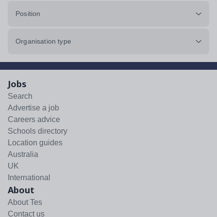
Position
Organisation type
Jobs
Search
Advertise a job
Careers advice
Schools directory
Location guides
Australia
UK
International
About
About Tes
Contact us