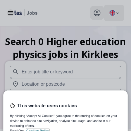
Toggle main menu
My profile toggle
Search
0
Higher education
physics
jobs
in Kirklees
When autosuggest results are available use up and down arr
When autocomplete results are available use up and down a
30 miles
This website uses cookies
Search
By clicking “Accept All Cookies”, you agree to the storing of cookies on your
device to enhance site navigation, analyse site usage, and assist in our
marketing efforts.
Read Our
Cookies Policy