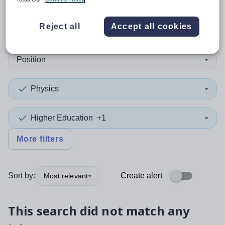
0
search
results
in Kirklees
Reject all
Accept all cookies
Position
Physics
Higher Education
+1
More filters
Sort by:
Create alert
Most relevant
This search did not match any