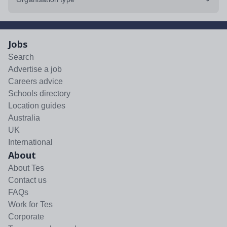
Jobs
Search
Advertise a job
Careers advice
Schools directory
Location guides
Australia
UK
International
About
About Tes
Contact us
FAQs
Work for Tes
Corporate