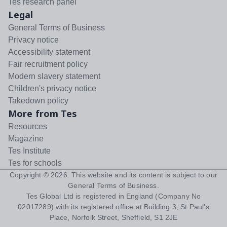
Tes research panel
Legal
General Terms of Business
Privacy notice
Accessibility statement
Fair recruitment policy
Modern slavery statement
Children's privacy notice
Takedown policy
More from Tes
Resources
Magazine
Tes Institute
Tes for schools
Copyright ©
2026
. This website and its content is subject to our
General Terms of Business
.
Tes Global Ltd is registered in England (Company No
02017289) with its registered office at Building 3, St Paul's
Place, Norfolk Street, Sheffield, S1 2JE