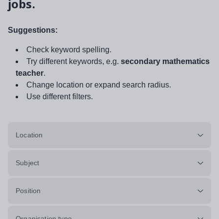
jobs.
Suggestions:
Check keyword spelling.
Try different keywords, e.g.
secondary mathematics
teacher
.
Change location or expand search radius.
Use different filters.
Location
Subject
Position
Organisation type