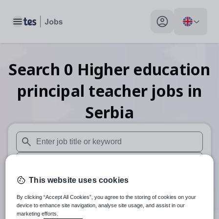
Toggle main menu
My profile toggle
Search
0
Higher education
principal teacher
jobs
in
Serbia
When autosuggest results are available use up and down arr
When autocomplete results are available use up and down a
This website uses cookies
30 miles
By clicking “Accept All Cookies”, you agree to the storing of cookies on your
Search
device to enhance site navigation, analyse site usage, and assist in our
marketing efforts.