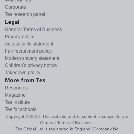
Corporate
Tes research panel
Legal
General Terms of Business
Privacy notice
Accessibility statement
Fair recruitment policy
Modern slavery statement
Children's privacy notice
Takedown policy
More from Tes
Resources
Magazine
Tes Institute
Tes for schools
Copyright ©
2026
. This website and its content is subject to our
General Terms of Business
.
Tes Global Ltd is registered in England (Company No