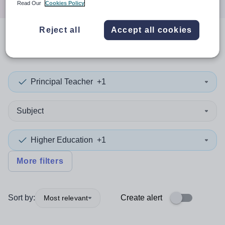
Read Our
Cookies Policy
Reject all
Accept all cookies
0
search
results
in Serbia
Principal Teacher
+1
Subject
Higher Education
+1
More filters
Sort by:
Create alert
Most relevant