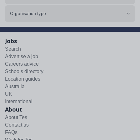
Organisation type
Jobs
Search
Advertise a job
Careers advice
Schools directory
Location guides
Australia
UK
International
About
About Tes
Contact us
FAQs
Work for Tes