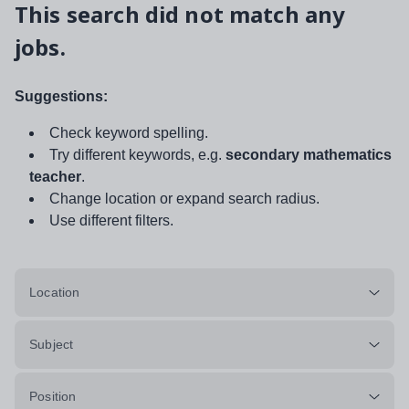
This search did not match any
jobs.
Suggestions:
Check keyword spelling.
Try different keywords, e.g.
secondary mathematics
teacher
.
Change location or expand search radius.
Use different filters.
Location
Subject
Position