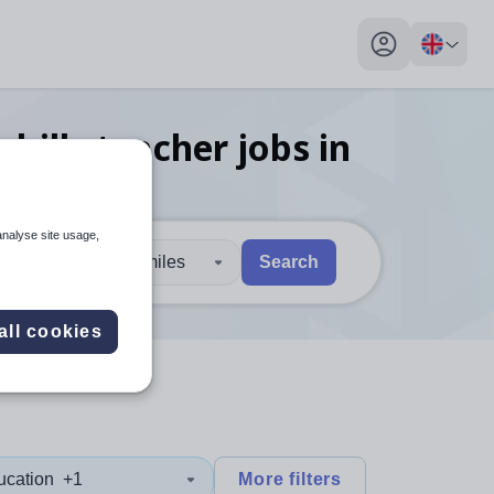
My profile toggl
kills teacher
jobs
in
analyse site usage,
30 miles
Search
 users, explore by touch or with swipe gestures.
are available use up and down arrows to review and enter to sel
all cookies
ucation
+1
More filters