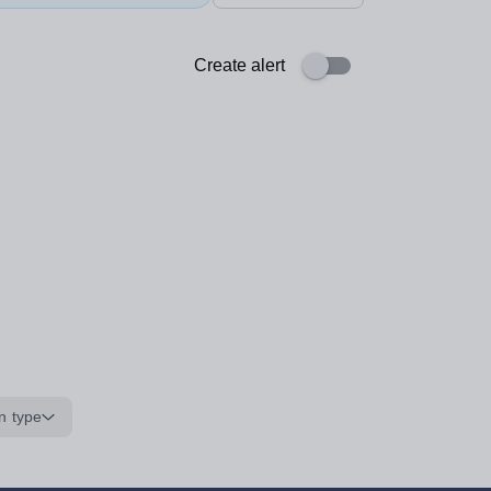
Create alert
n type