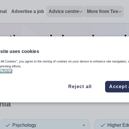
onal
Advertise a job
Advice centre
More from Tes
cation psychology advanced s
Armenia
site uses cookies
 All Cookies”, you agree to the storing of cookies on your device to enhance site navigation, 
arketing efforts.
s Policy
 up and down arrows to review and enter to select. Touch device
When autocomplete results 
Reject all
Accept 
nia
Psychology
Higher Ed