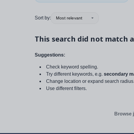
Sort by:
Most relevant
This search did not match a
Suggestions:
Check keyword spelling.
Try different keywords, e.g.
secondary ma
Change location or expand search radius
Use different filters.
Browse j