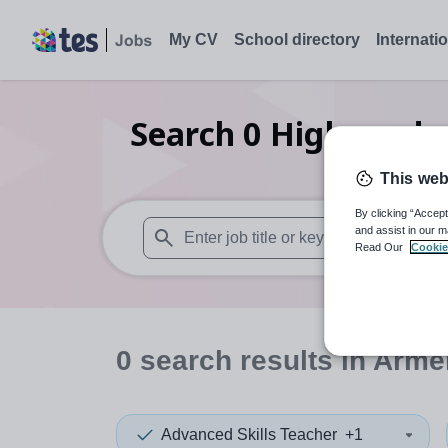
My CV
School directory
Internati
Search
0
Higher edu
This web
By clicking “Accept
and assist in our m
Read Our
Cookie
When autosuggest results are available use
0
search
results
in Arme
Advanced Skills Teacher
+1