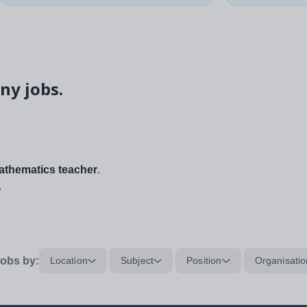
ny jobs.
thematics teacher
.
.
obs by:
Location
Subject
Position
Organisatio