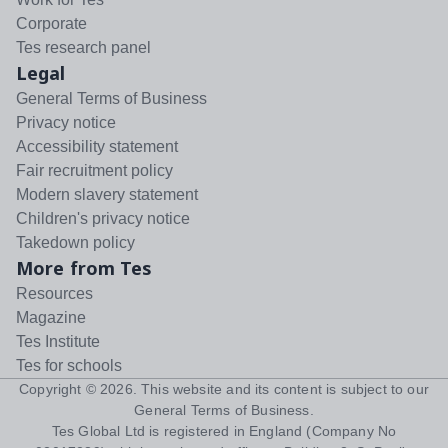
Corporate
Tes research panel
Legal
General Terms of Business
Privacy notice
Accessibility statement
Fair recruitment policy
Modern slavery statement
Children's privacy notice
Takedown policy
More from Tes
Resources
Magazine
Tes Institute
Tes for schools
Copyright ©
2026
. This website and its content is subject to our
General Terms of Business
.
Tes Global Ltd is registered in England (Company No