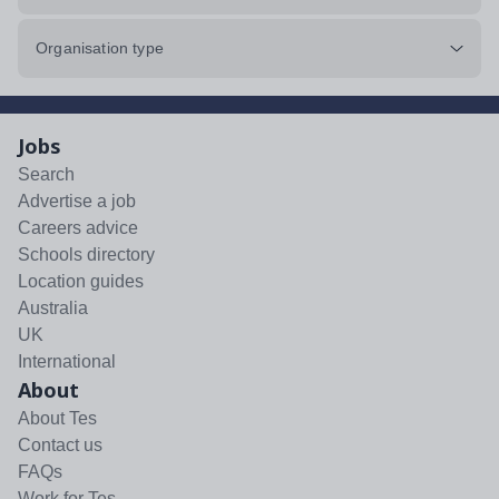
Organisation type
Jobs
Search
Advertise a job
Careers advice
Schools directory
Location guides
Australia
UK
International
About
About Tes
Contact us
FAQs
Work for Tes