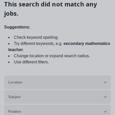
This search did not match any
jobs.
Suggestions:
Check keyword spelling.
Try different keywords, e.g.
secondary mathematics
teacher
.
Change location or expand search radius.
Use different filters.
Location
Subject
Position