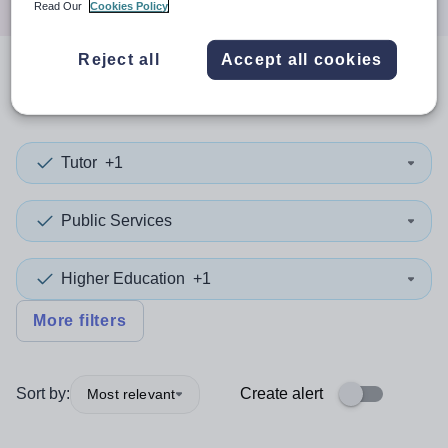
Read Our
Cookies Policy
Reject all
Accept all cookies
0
search
results
in Iraq
Tutor
+1
Public Services
Higher Education
+1
More filters
Sort by:
Create alert
Most relevant