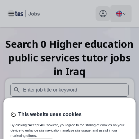
Toggle main menu
My profile toggle
Search
0
Higher education
public services tutor
jobs
in Iraq
When autosuggest results are available use up and down arr
When autocomplete results are available use up and down a
This website uses cookies
30 miles
By clicking “Accept All Cookies”, you agree to the storing of cookies on your
Search
device to enhance site navigation, analyse site usage, and assist in our
marketing efforts.