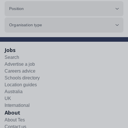
Position
Organisation type
Jobs
Search
Advertise a job
Careers advice
Schools directory
Location guides
Australia
UK
International
About
About Tes
Contact us