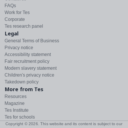
FAQs
Work for Tes
Corporate
Tes research panel
Legal
General Terms of Business
Privacy notice
Accessibility statement
Fair recruitment policy
Modern slavery statement
Children's privacy notice
Takedown policy
More from Tes
Resources
Magazine
Tes Institute
Tes for schools
Copyright ©
2026
. This website and its content is subject to our