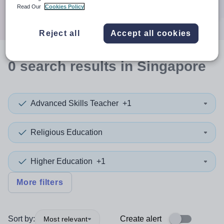
Search
Read Our
Cookies Policy
Reject all
Accept all cookies
0
search
results
in Singapore
Advanced Skills Teacher
+1
Religious Education
Higher Education
+1
More filters
Sort by:
Create alert
Most relevant