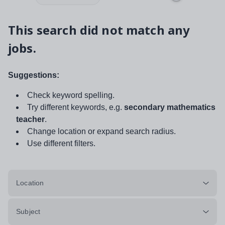
This search did not match any
jobs.
Suggestions:
Check keyword spelling.
Try different keywords, e.g.
secondary mathematics
teacher
.
Change location or expand search radius.
Use different filters.
Location
Subject