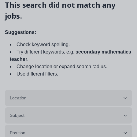
This search did not match any
jobs.
Suggestions:
Check keyword spelling.
Try different keywords, e.g.
secondary mathematics
teacher
.
Change location or expand search radius.
Use different filters.
Location
Subject
Position