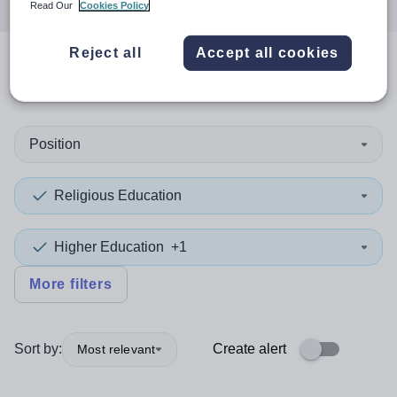
Read Our
Cookies Policy
Reject all
Accept all cookies
0
search
results
in Angus
Position
Religious Education
Higher Education
+1
More filters
Sort by:
Create alert
Most relevant