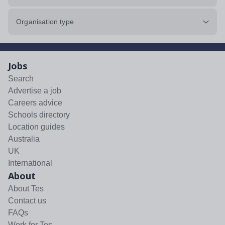
Organisation type
Jobs
Search
Advertise a job
Careers advice
Schools directory
Location guides
Australia
UK
International
About
About Tes
Contact us
FAQs
Work for Tes