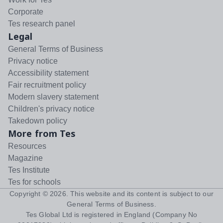
Corporate
Tes research panel
Legal
General Terms of Business
Privacy notice
Accessibility statement
Fair recruitment policy
Modern slavery statement
Children's privacy notice
Takedown policy
More from Tes
Resources
Magazine
Tes Institute
Tes for schools
Copyright ©
2026
. This website and its content is subject to our
General Terms of Business
.
Tes Global Ltd is registered in England (Company No