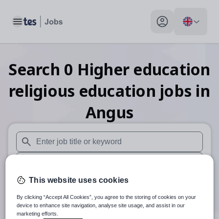
Toggle main menu
My profile toggle
Search
0
Higher education
religious education
jobs
in
Angus
When autosuggest results are available use up and down arr
When autocomplete results are available use up and down a
This website uses cookies
30 miles
By clicking “Accept All Cookies”, you agree to the storing of cookies on your
Search
device to enhance site navigation, analyse site usage, and assist in our
marketing efforts.