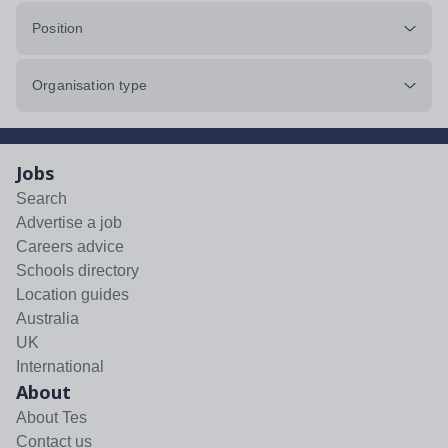
Position
Organisation type
Jobs
Search
Advertise a job
Careers advice
Schools directory
Location guides
Australia
UK
International
About
About Tes
Contact us