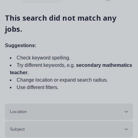
This search did not match any
jobs.
Suggestions:
Check keyword spelling.
Try different keywords, e.g.
secondary mathematics
teacher
.
Change location or expand search radius.
Use different filters.
Location
Subject