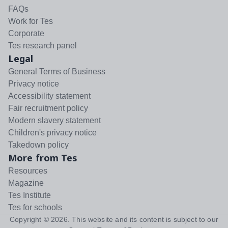
FAQs
Work for Tes
Corporate
Tes research panel
Legal
General Terms of Business
Privacy notice
Accessibility statement
Fair recruitment policy
Modern slavery statement
Children's privacy notice
Takedown policy
More from Tes
Resources
Magazine
Tes Institute
Tes for schools
Copyright ©
2026
. This website and its content is subject to our