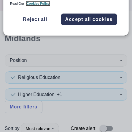
Read Our
Cookies Policy
Reject all
Accept all cookies
0
search
results
in East
Midlands
Position
Religious Education
Higher Education
+1
More filters
Sort by:
Create alert
Most relevant