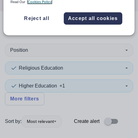
Read Our
Cookies Policy
Reject all
Accept all cookies
0
search
results
in London
Position
Religious Education
Higher Education
+1
More filters
Sort by:
Create alert
Most relevant