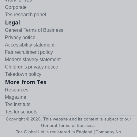
Corporate
Tes research panel
Legal
General Terms of Business
Privacy notice
Accessibility statement
Fair recruitment policy
Modern slavery statement
Children's privacy notice
Takedown policy
More from Tes
Resources
Magazine
Tes Institute
Tes for schools
Copyright ©
2026
. This website and its content is subject to our
General Terms of Business
.
Tes Global Ltd is registered in England (Company No