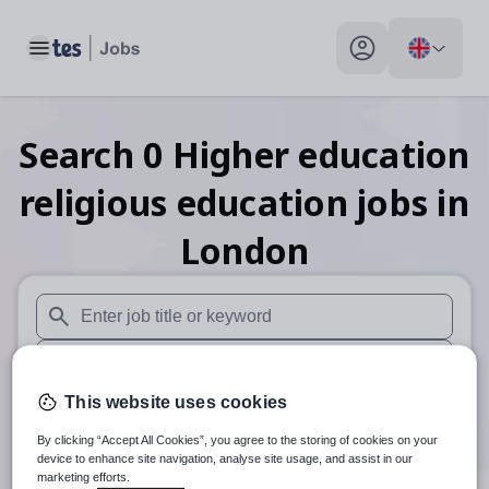
Toggle main menu
My profile toggle
Search
0
Higher education
religious education
jobs
in
London
When autosuggest results are available use up and down arr
When autocomplete results are available use up and down a
This website uses cookies
30 miles
By clicking “Accept All Cookies”, you agree to the storing of cookies on your
Search
device to enhance site navigation, analyse site usage, and assist in our
marketing efforts.