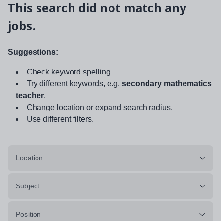
This search did not match any
jobs.
Suggestions:
Check keyword spelling.
Try different keywords, e.g.
secondary mathematics
teacher
.
Change location or expand search radius.
Use different filters.
Location
Subject
Position