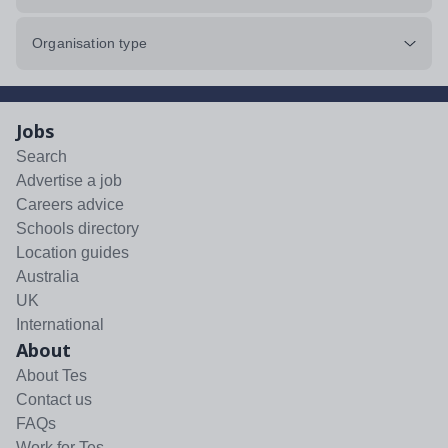
Organisation type
Jobs
Search
Advertise a job
Careers advice
Schools directory
Location guides
Australia
UK
International
About
About Tes
Contact us
FAQs
Work for Tes