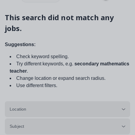
This search did not match any
jobs.
Suggestions:
Check keyword spelling.
Try different keywords, e.g.
secondary mathematics
teacher
.
Change location or expand search radius.
Use different filters.
Location
Subject