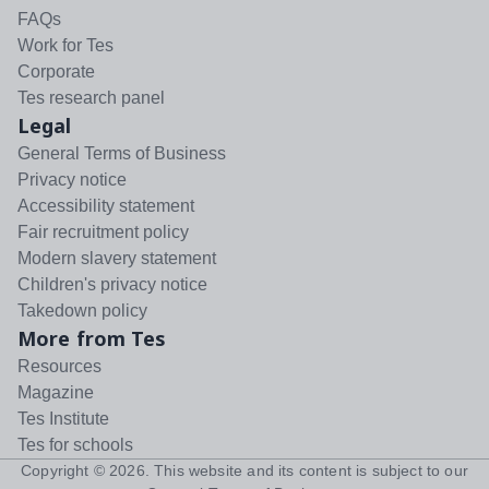
FAQs
Work for Tes
Corporate
Tes research panel
Legal
General Terms of Business
Privacy notice
Accessibility statement
Fair recruitment policy
Modern slavery statement
Children's privacy notice
Takedown policy
More from Tes
Resources
Magazine
Tes Institute
Tes for schools
Copyright ©
2026
. This website and its content is subject to our