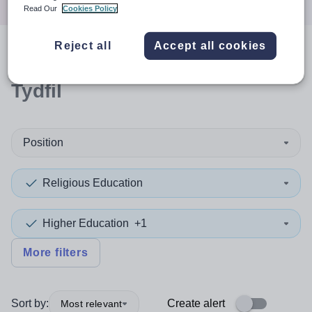
Read Our
Cookies Policy
Reject all
Accept all cookies
0
search
results
in Merthyr
Tydfil
Position
Religious Education
Higher Education
+1
More filters
Sort by:
Create alert
Most relevant