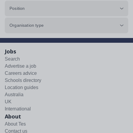
Position
Organisation type
Jobs
Search
Advertise a job
Careers advice
Schools directory
Location guides
Australia
UK
International
About
About Tes
Contact us