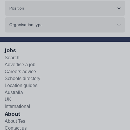
Position
Organisation type
Jobs
Search
Advertise a job
Careers advice
Schools directory
Location guides
Australia
UK
International
About
About Tes
Contact us