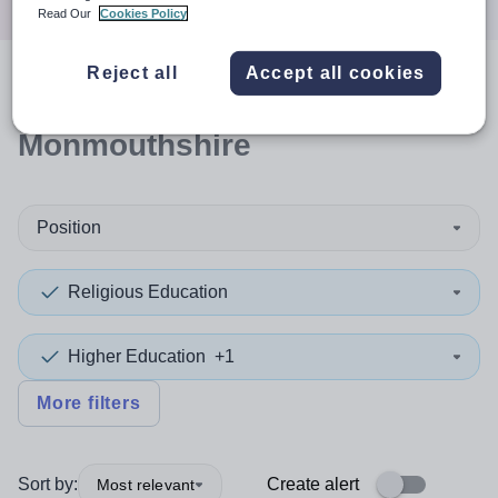
Read Our
Cookies Policy
Reject all
Accept all cookies
0
search
results
in
Monmouthshire
Position
Religious Education
Higher Education
+1
More filters
Sort by:
Create alert
Most relevant