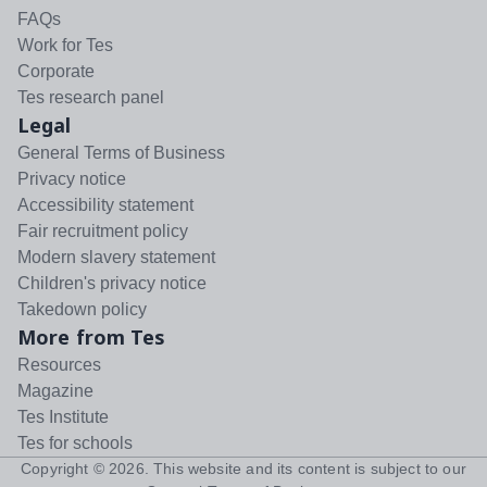
FAQs
Work for Tes
Corporate
Tes research panel
Legal
General Terms of Business
Privacy notice
Accessibility statement
Fair recruitment policy
Modern slavery statement
Children's privacy notice
Takedown policy
More from Tes
Resources
Magazine
Tes Institute
Tes for schools
Copyright ©
2026
. This website and its content is subject to our