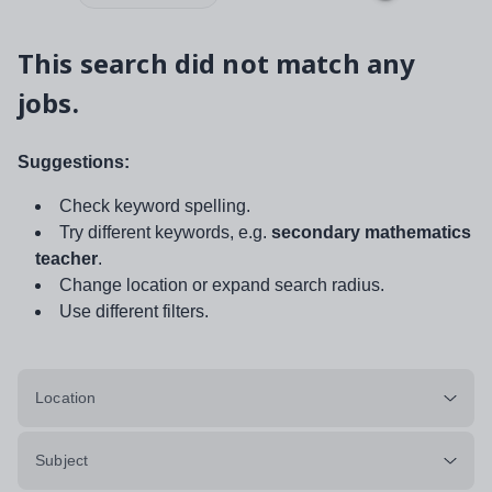
This search did not match any
jobs.
Suggestions:
Check keyword spelling.
Try different keywords, e.g.
secondary mathematics
teacher
.
Change location or expand search radius.
Use different filters.
Location
Subject