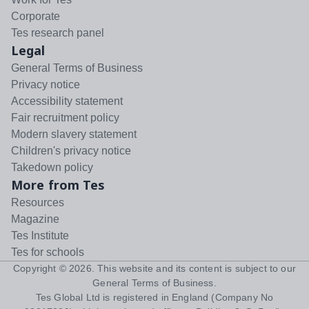
Corporate
Tes research panel
Legal
General Terms of Business
Privacy notice
Accessibility statement
Fair recruitment policy
Modern slavery statement
Children's privacy notice
Takedown policy
More from Tes
Resources
Magazine
Tes Institute
Tes for schools
Copyright ©
2026
. This website and its content is subject to our
General Terms of Business
.
Tes Global Ltd is registered in England (Company No