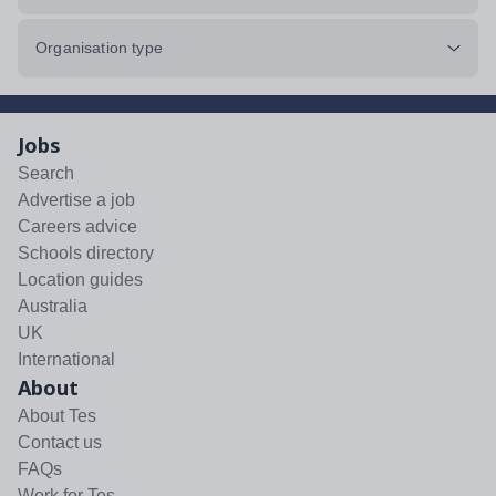
Organisation type
Jobs
Search
Advertise a job
Careers advice
Schools directory
Location guides
Australia
UK
International
About
About Tes
Contact us
FAQs
Work for Tes