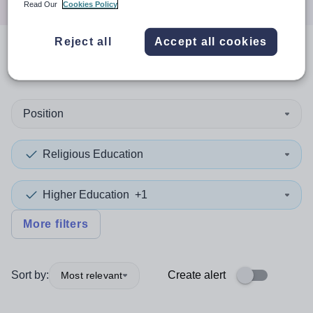
Read Our
Cookies Policy
Reject all
Accept all cookies
0
search
results
in Qatar
Position
Religious Education
Higher Education
+1
More filters
Sort by:
Create alert
Most relevant