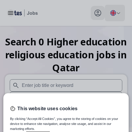
Toggle main menu
My profile toggle
Search
0
Higher education
religious education
jobs
in
Qatar
When autosuggest results are available use up and down arr
When autocomplete results are available use up and down a
This website uses cookies
30 miles
By clicking “Accept All Cookies”, you agree to the storing of cookies on your
Search
device to enhance site navigation, analyse site usage, and assist in our
marketing efforts.