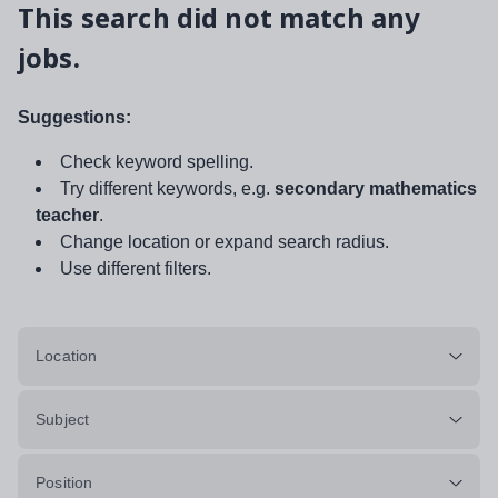
This search did not match any
jobs.
Suggestions:
Check keyword spelling.
Try different keywords, e.g.
secondary mathematics
teacher
.
Change location or expand search radius.
Use different filters.
Location
Subject
Position